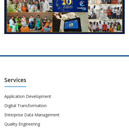
Services
Application Development
Digital Transformation
Enterprise Data Management
Quality Engineering