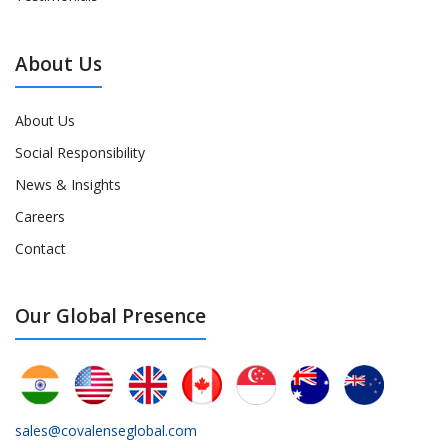
About Us
About Us
Social Responsibility
News & Insights
Careers
Contact
Our Global Presence
sales@covalenseglobal.com