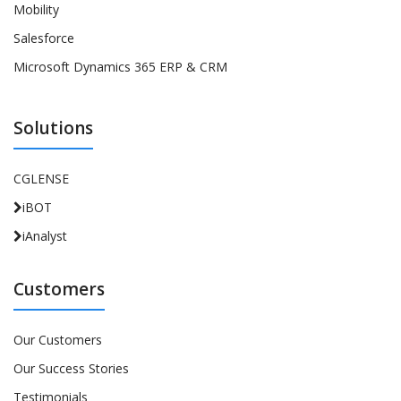
Mobility
Salesforce
Microsoft Dynamics 365 ERP & CRM
Solutions
CGLENSE
iBOT
iAnalyst
Customers
Our Customers
Our Success Stories
Testimonials