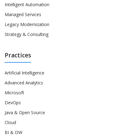
Intelligent Automation
Managed Services
Legacy Modernization
Strategy & Consulting
Practices
Artificial Intelligence
Advanced Analytics
Microsoft
DevOps
Java & Open Source
Cloud
BI & DW