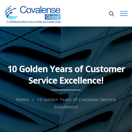
10 Golden Years of Customer
Service Excellence!
Home
10 Golden Years of Customer Service
Excellence!