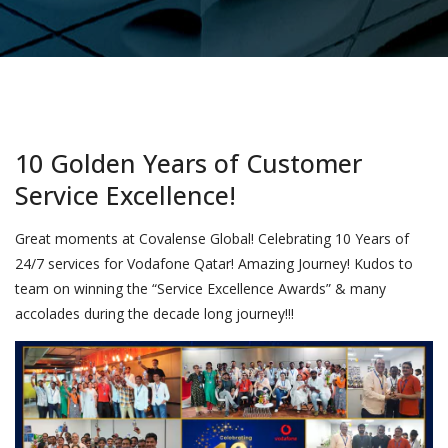
10 Golden Years of Customer
Service Excellence!
Great moments at Covalense Global! Celebrating 10 Years of
24/7 services for Vodafone Qatar! Amazing Journey! Kudos to
team on winning the “Service Excellence Awards” & many
accolades during the decade long journey!!!