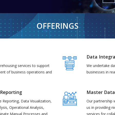
OFFERINGS
Data Integra
rehousing services to support
We undertake dat
ment of business operations and
businesses in real
 Reporting
Master Dat
se Reporting, Data Visualization,
Our partnership 
lysis, Operational Analysis,
us in providing n
iminate Manual Processes and
services for coll