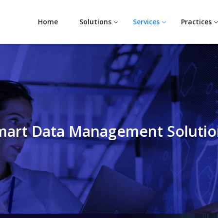
Home
Solutions
Services
Practices
mart Data Management Solutio