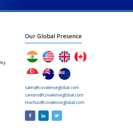
Our Global Presence
ity
sales@covalenseglobal.com
careers@covalenseglobal.com
reachus@covalenseglobal.com