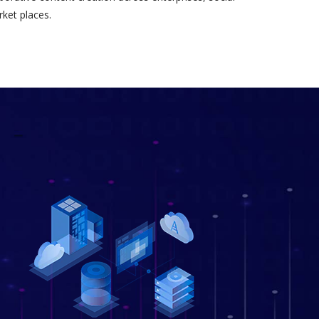
ket places.