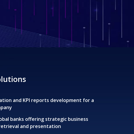
olutions
ization and KPI reports development for a
mpany
obal banks offering strategic business
 retrieval and presentation