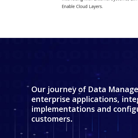
Enable Cloud Layers.
Our journey of Data Manage
enterprise applications, inte
implementations and configu
customers.