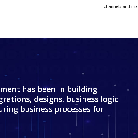
channels and mar
ment has been in building
grations, designs, business logic
ring business processes for