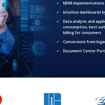
MDM implementations 
Intuitive dashboards 
Data analysis and app
consumption, best sui
billing for consumers
Conversions from lega
Document Center Porta