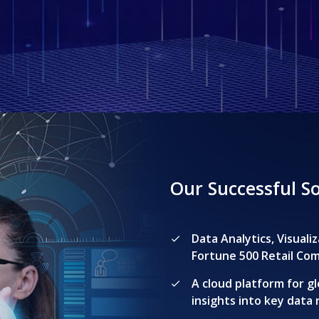
Our Successful S
Data Analytics, Visual
Fortune 500 Retail Co
A cloud platform for gl
insights into key data