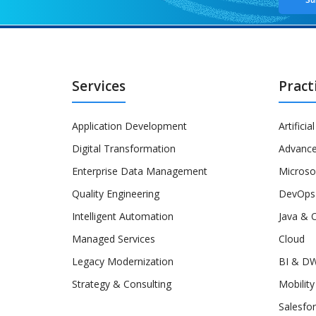
Services
Pract
Application Development
Artificia
Digital Transformation
Advance
Enterprise Data Management
Microso
Quality Engineering
DevOps
Intelligent Automation
Java & 
Managed Services
Cloud
Legacy Modernization
BI & D
Strategy & Consulting
Mobility
Salesfo