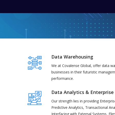
Data Warehousing
We at Covalense Global, offer data wa
businesses in their futuristic manage
performance.
Data Analytics & Enterprise
Our strength lies in providing Enterpri
Predictive Analytics, Transactional Ana
Interfacing with External Systems, El