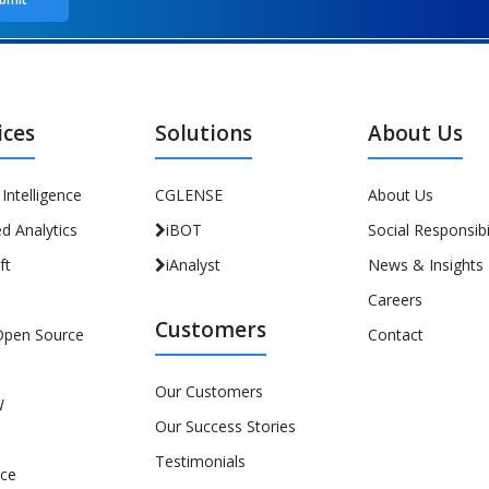
ices
Solutions
About Us
l Intelligence
CGLENSE
About Us
d Analytics
iBOT
Social Responsibil
ft
iAnalyst
News & Insights
Careers
Customers
Open Source
Contact
Our Customers
W
Our Success Stories
Testimonials
rce