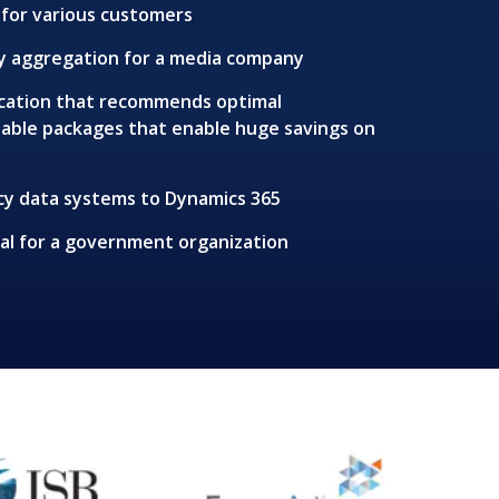
for various customers
by aggregation for a media company
lication that recommends optimal
table packages that enable huge savings on
cy data systems to Dynamics 365
l for a government organization