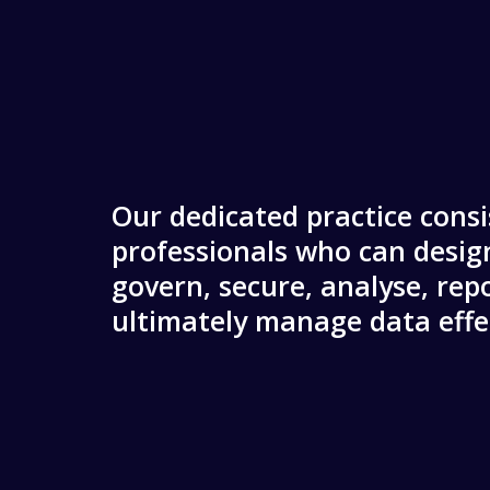
Our dedicated practice consi
professionals who can design
govern, secure, analyse, rep
ultimately manage data effec