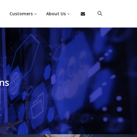
Customers
About Us
ns