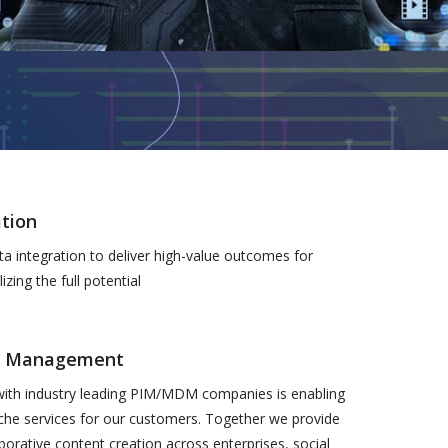
tion
a integration to deliver high-value outcomes for
izing the full potential
a Management
with industry leading PIM/MDM companies is enabling
iche services for our customers. Together we provide
aborative content creation across enterprises, social