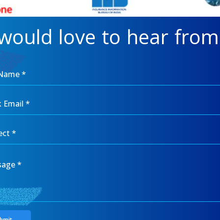
would love to hear from