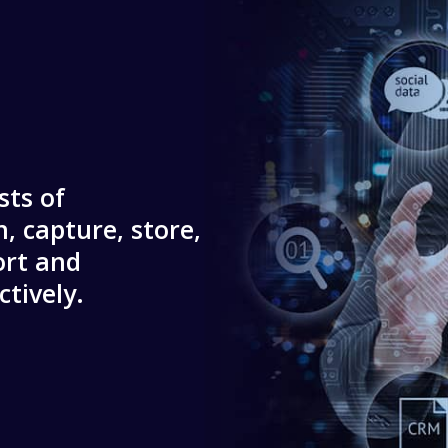
sts of
, capture, store,
ort and
tively.