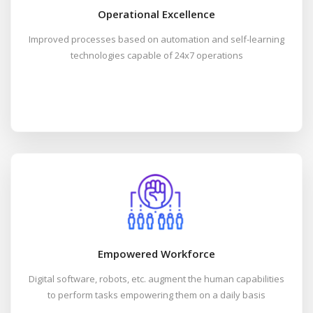
Operational Excellence
Improved processes based on automation and self-learning
technologies capable of 24x7 operations
Empowered Workforce
Digital software, robots, etc. augment the human capabilities
to perform tasks empowering them on a daily basis