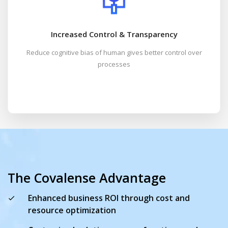
Increased Control & Transparency
Reduce cognitive bias of human gives better control over
processes
The Covalense Advantage
Enhanced business ROI through cost and
resource optimization