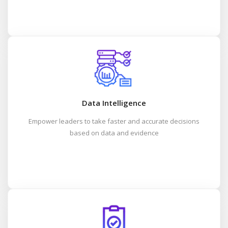
Data Intelligence
Empower leaders to take faster and accurate decisions
based on data and evidence