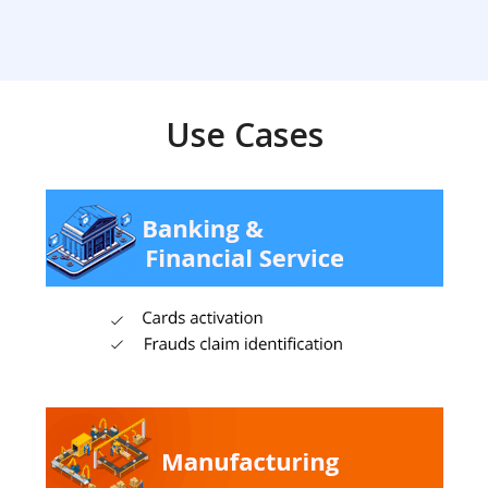
Use Cases