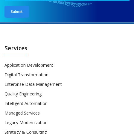
Services
Application Development
Digital Transformation
Enterprise Data Management
Quality Engineering
Intelligent Automation
Managed Services
Legacy Modernization
Strategy & Consulting