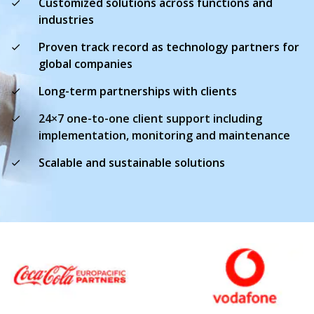
Customized solutions across functions and
industries
Proven track record as technology partners for
global companies
Long-term partnerships with clients
24×7 one-to-one client support including
implementation, monitoring and maintenance
Scalable and sustainable solutions