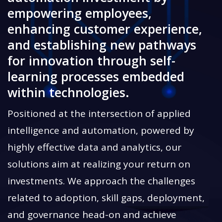
empowering employees,
enhancing customer experience,
and establishing new pathways
for innovation through self-
learning processes embedded
within technologies.
Positioned at the intersection of applied
intelligence and automation, powered by
highly effective data and analytics, our
solutions aim at realizing your return on
investments. We approach the challenges
related to adoption, skill gaps, deployment,
and governance head-on and achieve