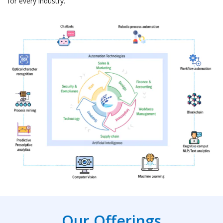
for every industry.
Our Offerings