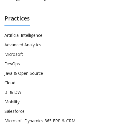
Practices
Artificial Intelligence
Advanced Analytics
Microsoft
DevOps
Java & Open Source
Cloud
BI & DW
Mobility
Salesforce
Microsoft Dynamics 365 ERP & CRM