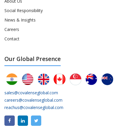
About Us
Social Responsibility
News & Insights
Careers
Contact
Our Global Presence
sales@covalenseglobal.com
careers@covalenseglobal.com
reachus@covalenseglobal.com