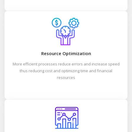
Resource Optimization
More efficient processes reduce errors and increase speed
thus reducing cost and optimizing time and financial
resources