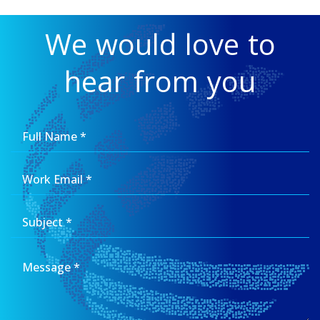
We would love to
hear from you