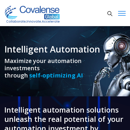
Intelligent Automation
Maximize your automation
investments
through
self-optimizing AI
Intelligent automation solutions
unleash the real potential of your
automation investment by