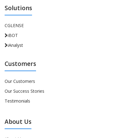
Solutions
CGLENSE
iBOT
iAnalyst
Customers
Our Customers
Our Success Stories
Testimonials
About Us