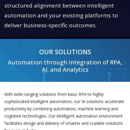
structured alignment between intelligent
automation and your existing platforms to
deliver business-specific outcomes.
OUR SOLUTIONS
Automation through Integration of RPA,
AI, and Analytics
With wide-ranging solutions from basic RPA to highly
sophisticated intelligent automation, our IA solutions accelerate
productivity by combining automation, machine learning and
cognitive technologies. Our intelligent automation environment
facilitates design and delivery of smarter and scalable solutions