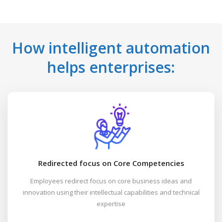
How intelligent automation
helps enterprises:
Redirected focus on Core Competencies
Employees redirect focus on core business ideas and
innovation using their intellectual capabilities and technical
expertise