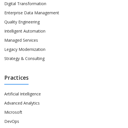
Digital Transformation
Enterprise Data Management
Quality Engineering
Intelligent Automation
Managed Services
Legacy Modernization
Strategy & Consulting
Practices
Artificial Intelligence
Advanced Analytics
Microsoft
DevOps