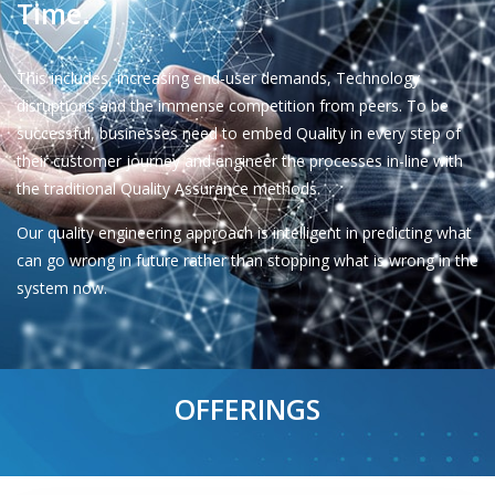
Time.
This includes, increasing end-user demands, Technology
disruptions and the immense competition from peers. To be
successful, businesses need to embed Quality in every step of
their customer journey and engineer the processes in-line with
the traditional Quality Assurance methods.
Our quality engineering approach is intelligent in predicting what
can go wrong in future rather than stopping what is wrong in the
system now.
OFFERINGS