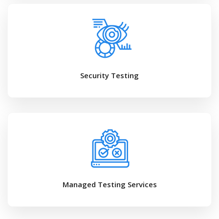
Security Testing
Managed Testing Services