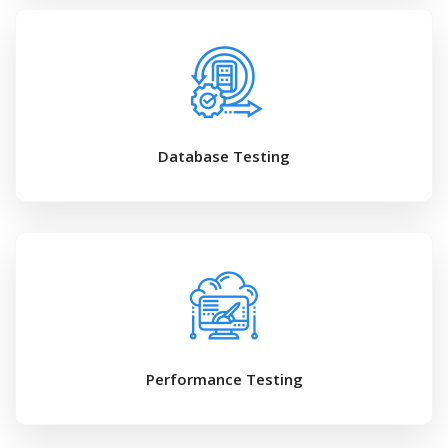
Database Testing
Performance Testing