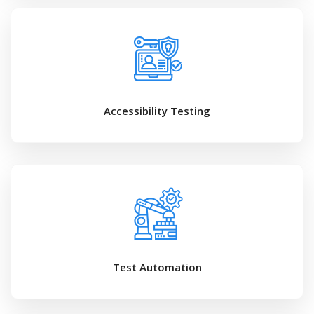
Accessibility Testing
Test Automation