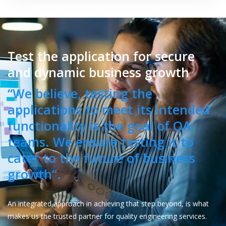
Test the application for secure
and dynamic business growth
“We believe, testing the
applications to meet its intended
functionality is the goal of QA
teams. We ensure testing it to
cater to the future of business
growth”.
An integrated approach in achieving that step beyond, is what
makes us the trusted partner for quality engineering services.