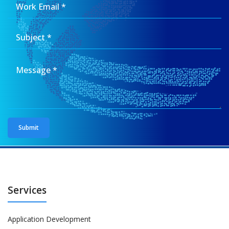
Services
Application Development