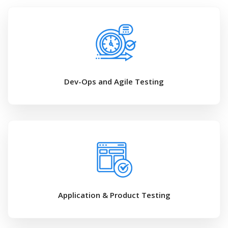
Dev-Ops and Agile Testing
Application & Product Testing