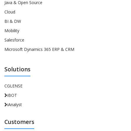
Java & Open Source
Cloud
BI & DW
Mobility
Salesforce
Microsoft Dynamics 365 ERP & CRM
Solutions
CGLENSE
iBOT
iAnalyst
Customers