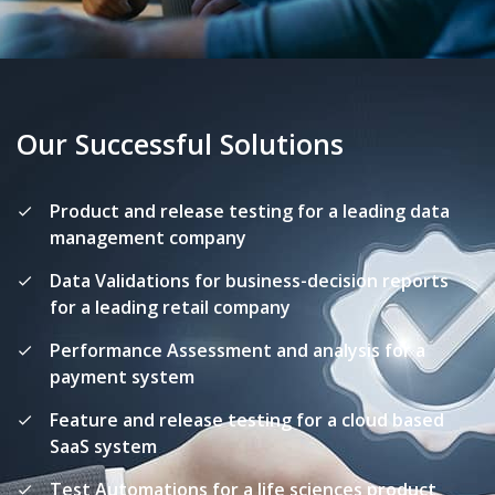
Our Successful Solutions
Product and release testing for a leading data
management company
Data Validations for business-decision reports
for a leading retail company
Performance Assessment and analysis for a
payment system
Feature and release testing for a cloud based
SaaS system
Test Automations for a life sciences product