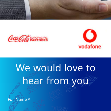
We would love to
hear from you