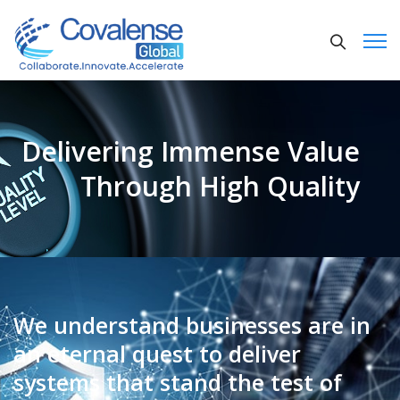
Delivering Immense Value
Through High Quality
We understand businesses are in
an eternal quest to deliver
systems that stand the test of