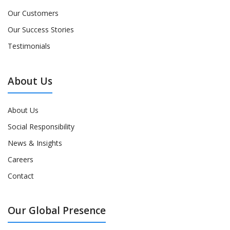
Our Customers
Our Success Stories
Testimonials
About Us
About Us
Social Responsibility
News & Insights
Careers
Contact
Our Global Presence