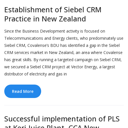
Establishment of Siebel CRM
Practice in New Zealand
Since the Business Development activity is focused on
Telecommunications and Energy clients, who predominately use
Siebel CRM, Covalense’s BDU has identified a gap in the Siebel
CRM services market in New Zealand, an area where Covalense
has great skills. By running a targeted campaign on Siebel CRM,
we secured a Siebel CRM project at Vector Energy, a largest
distributor of electricity and gas in
Read More
Successful implementation of PLS
at Keri Juice Plant, CCA New