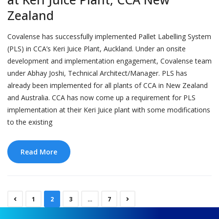
Zealand
Covalense has successfully implemented Pallet Labelling System
(PLS) in CCA’s Keri Juice Plant, Auckland. Under an onsite
development and implementation engagement, Covalense team
under Abhay Joshi, Technical Architect/Manager. PLS has
already been implemented for all plants of CCA in New Zealand
and Australia. CCA has now come up a requirement for PLS
implementation at their Keri Juice plant with some modifications
to the existing
Read More
1
2
3
…
7