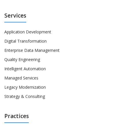
Services
Application Development
Digital Transformation
Enterprise Data Management
Quality Engineering
Intelligent Automation
Managed Services
Legacy Modernization
Strategy & Consulting
Practices