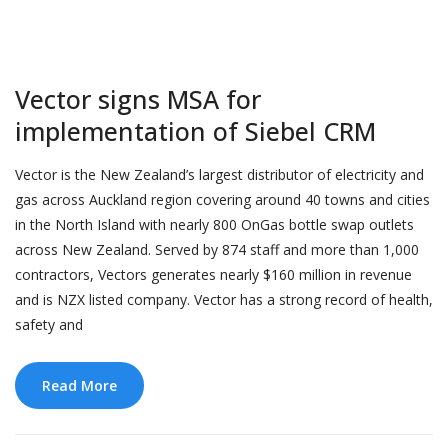
Vector signs MSA for
implementation of Siebel CRM
Vector is the New Zealand’s largest distributor of electricity and
gas across Auckland region covering around 40 towns and cities
in the North Island with nearly 800 OnGas bottle swap outlets
across New Zealand. Served by 874 staff and more than 1,000
contractors, Vectors generates nearly $160 million in revenue
and is NZX listed company. Vector has a strong record of health,
safety and
Read More