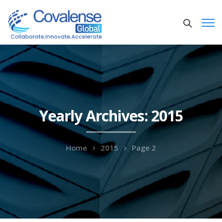
Yearly Archives: 2015
Home
2015
Page 2