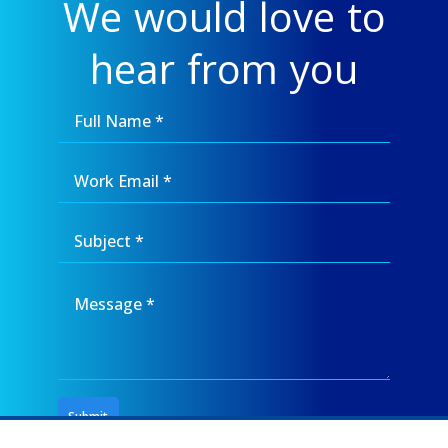
We would love to
hear from you