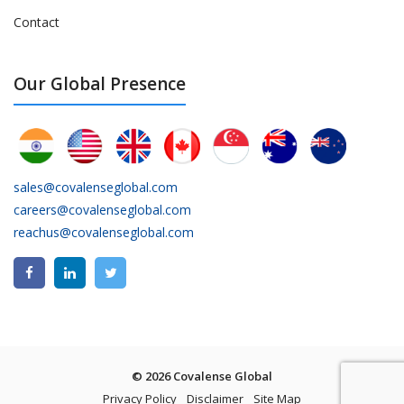
Contact
Our Global Presence
sales@covalenseglobal.com
careers@covalenseglobal.com
reachus@covalenseglobal.com
© 2026 Covalense Global
Privacy Policy
Disclaimer
Site Map