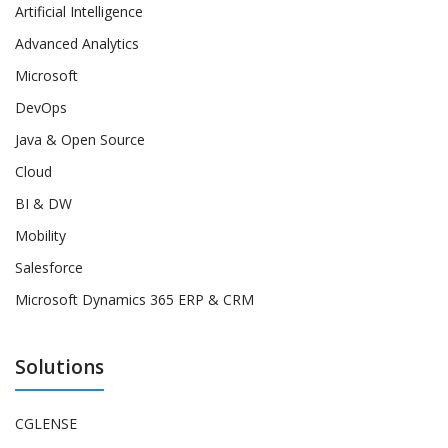
Artificial Intelligence
Advanced Analytics
Microsoft
DevOps
Java & Open Source
Cloud
BI & DW
Mobility
Salesforce
Microsoft Dynamics 365 ERP & CRM
Solutions
CGLENSE