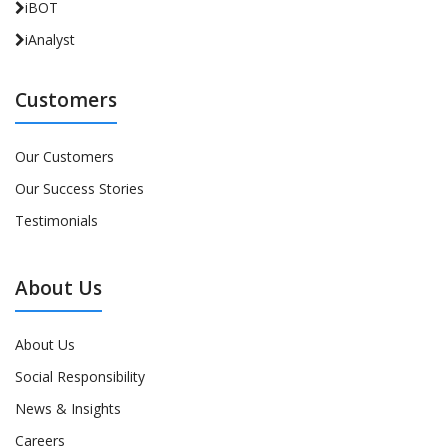
iBOT
iAnalyst
Customers
Our Customers
Our Success Stories
Testimonials
About Us
About Us
Social Responsibility
News & Insights
Careers