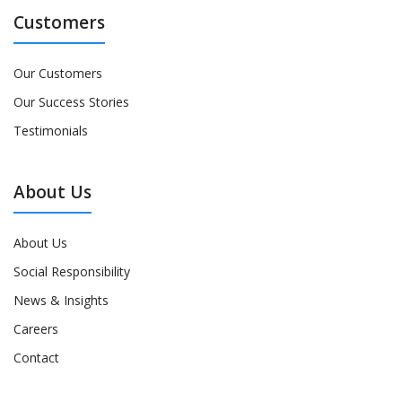
Customers
Our Customers
Our Success Stories
Testimonials
About Us
About Us
Social Responsibility
News & Insights
Careers
Contact