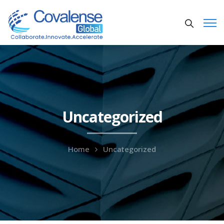
Uncategorized
Home
Uncategorized