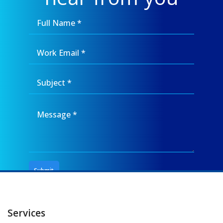
Services