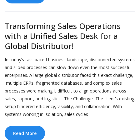
Transforming Sales Operations
with a Unified Sales Desk for a
Global Distributor!
In today’s fast-paced business landscape, disconnected systems
and siloed processes can slow down even the most successful
enterprises. A large global distributor faced this exact challenge,
multiple ERPs, fragmented databases, and complex sales
processes were making it difficult to align operations across
sales, support, and logistics. The Challenge The client’s existing
setup hindered efficiency, visibility, and collaboration. With
systems working in isolation, sales cycles
Read More