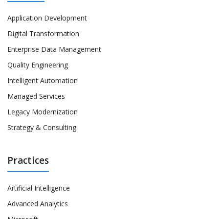
Application Development
Digital Transformation
Enterprise Data Management
Quality Engineering
Intelligent Automation
Managed Services
Legacy Modernization
Strategy & Consulting
Practices
Artificial Intelligence
Advanced Analytics