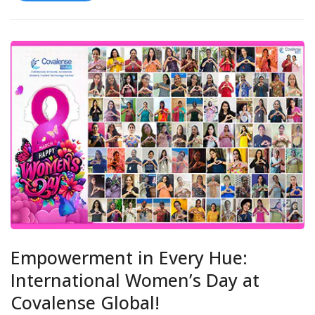
Empowerment in Every Hue:
International Women’s Day at
Covalense Global!