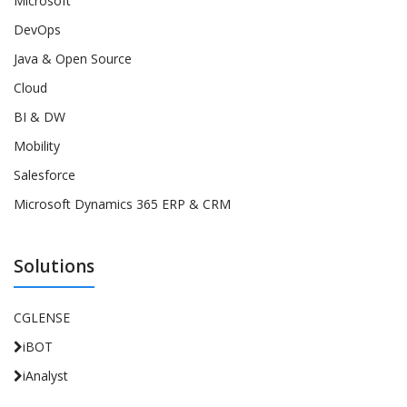
Microsoft
DevOps
Java & Open Source
Cloud
BI & DW
Mobility
Salesforce
Microsoft Dynamics 365 ERP & CRM
Solutions
CGLENSE
iBOT
iAnalyst