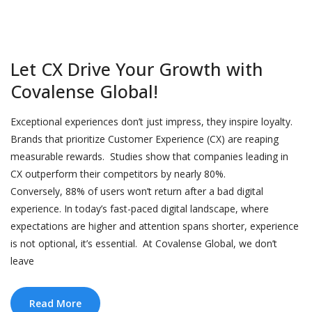
Let CX Drive Your Growth with
Covalense Global!
Exceptional experiences don’t just impress, they inspire loyalty.
Brands that prioritize Customer Experience (CX) are reaping
measurable rewards. Studies show that companies leading in
CX outperform their competitors by nearly 80%.
Conversely, 88% of users won’t return after a bad digital
experience. In today’s fast-paced digital landscape, where
expectations are higher and attention spans shorter, experience
is not optional, it’s essential. At Covalense Global, we don’t
leave
Read More