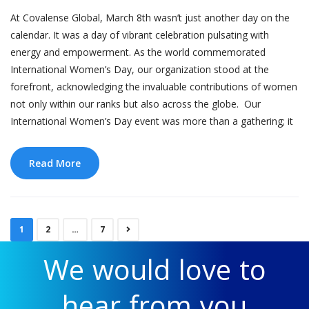
At Covalense Global, March 8th wasn’t just another day on the
calendar. It was a day of vibrant celebration pulsating with
energy and empowerment. As the world commemorated
International Women’s Day, our organization stood at the
forefront, acknowledging the invaluable contributions of women
not only within our ranks but also across the globe. Our
International Women’s Day event was more than a gathering; it
Read More
1
2
…
7
We would love to
hear from you