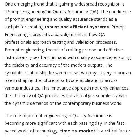
One emerging trend that is gaining widespread recognition is
“Prompt Engineering” in Quality Assurance (QA). The confluence
of prompt engineering and quality assurance stands as a
linchpin for creating
robust and efficient systems.
Prompt
Engineering represents a paradigm shift in how QA
professionals approach testing and validation processes.
Prompt engineering, the art of crafting precise and effective
instructions, goes hand in hand with quality assurance, ensuring
the reliability and accuracy of the model’s outputs. The
symbiotic relationship between these two plays a very important
role in shaping the future of software applications across
various industries. This innovative approach not only enhances
the efficiency of QA processes but also aligns seamlessly with
the dynamic demands of the contemporary business world.
The role of prompt engineering in Quality Assurance is
becoming more significant with each passing day. In the fast-
paced world of technology,
time-to-market
is a critical factor