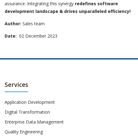
assurance. Integrating this synergy
redefines software
development landscape & drives unparalleled efficiency!
Author:
Sales team
Date:
02 December 2023
Services
Application Development
Digital Transformation
Enterprise Data Management
Quality Engineering