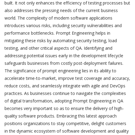
built. It not only enhances the efficiency of testing processes but
also addresses the pressing needs of the current business
world. The complexity of modern software applications
introduces various risks, including security vulnerabilities and
performance bottlenecks. Prompt Engineering helps in
mitigating these risks by automating security testing, load
testing, and other critical aspects of QA. Identifying and
addressing potential issues early in the development lifecycle
safeguards businesses from costly post-deployment failures.
The significance of prompt engineering lies in its ability to
accelerate time-to-market, improve test coverage and accuracy,
reduce costs, and seamlessly integrate with agile and DevOps
practices. As businesses continue to navigate the complexities
of digital transformation, adopting Prompt Engineering in QA
becomes very important so as to ensure the delivery of high-
quality software products. Embracing this latest approach
positions organizations to stay competitive, delight customers
in the dynamic ecosystem of software development and quality