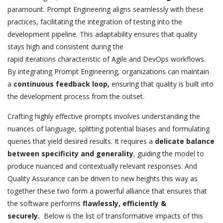
paramount. Prompt Engineering aligns seamlessly with these
practices, facilitating the integration of testing into the
development pipeline. This adaptability ensures that quality
stays high and consistent during the
rapid
iterations
characteristic of Agile and DevOps workflows.
By integrating Prompt Engineering, organizations can maintain
a
continuous feedback loop,
ensuring that quality is built into
the development process from the outset.
Crafting highly effective prompts involves understanding the
nuances of language, splitting potential biases and formulating
queries that yield desired results. It requires a
delicate balance
between specificity and generality
, guiding the model to
produce nuanced and contextually relevant responses. And
Quality Assurance can be driven to new heights this way as
together these two form a powerful alliance that ensures that
the software performs
flawlessly, efficiently &
securely.
Below is the list of transformative impacts of this