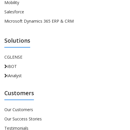
Mobility
Salesforce
Microsoft Dynamics 365 ERP & CRM
Solutions
CGLENSE
iBOT
iAnalyst
Customers
Our Customers
Our Success Stories
Testimonials