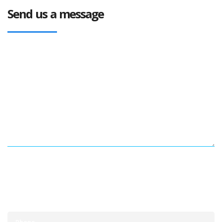
Send us a message