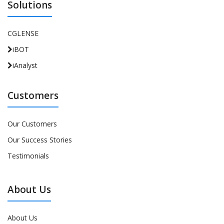
Solutions
CGLENSE
iBOT
iAnalyst
Customers
Our Customers
Our Success Stories
Testimonials
About Us
About Us