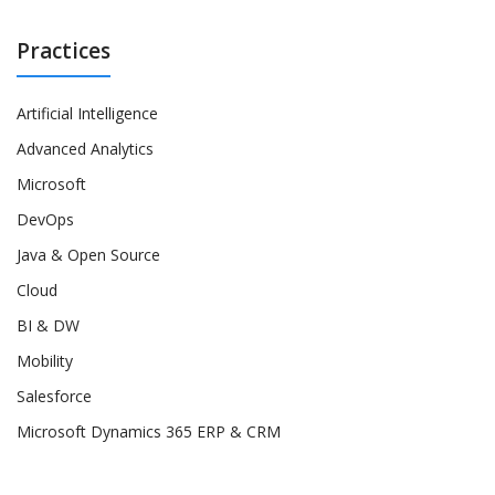
Practices
Artificial Intelligence
Advanced Analytics
Microsoft
DevOps
Java & Open Source
Cloud
BI & DW
Mobility
Salesforce
Microsoft Dynamics 365 ERP & CRM