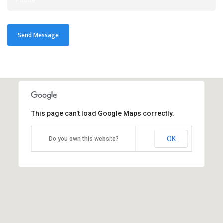
This page can't load Google Maps correctly.
OK
Do you own this website?