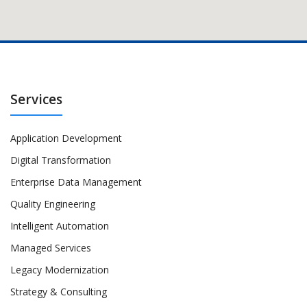
Services
Application Development
Digital Transformation
Enterprise Data Management
Quality Engineering
Intelligent Automation
Managed Services
Legacy Modernization
Strategy & Consulting