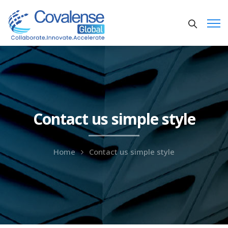
Contact us simple style
Home
Contact us simple style