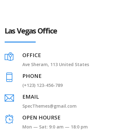
Las Vegas Office
OFFICE
Ave Sheram, 113 United States
PHONE
(+123) 123-456-789
EMAIL
SpecThemes@gmail.com
OPEN HOURSE
Mon — Sat: 9:0 am — 18:0 pm