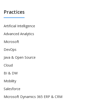
Practices
Artificial Intelligence
Advanced Analytics
Microsoft
DevOps
Java & Open Source
Cloud
BI & DW
Mobility
Salesforce
Microsoft Dynamics 365 ERP & CRM