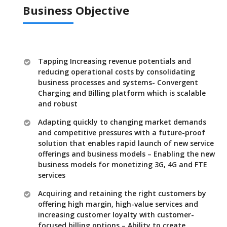
Business Objective
Tapping Increasing revenue potentials and
reducing operational costs by consolidating
business processes and systems- Convergent
Charging and Billing platform which is scalable
and robust
Adapting quickly to changing market demands
and competitive pressures with a future-proof
solution that enables rapid launch of new service
offerings and business models – Enabling the new
business models for monetizing 3G, 4G and FTE
services
Acquiring and retaining the right customers by
offering high margin, high-value services and
increasing customer loyalty with customer-
focused billing options – Ability to create