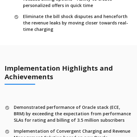
personalized offers in quick time
Eliminate the bill shock disputes and henceforth
the revenue leaks by moving closer towards real-
time charging
Implementation Highlights and
Achievements
Demonstrated performance of Oracle stack (ECE,
BRM) by exceeding the expectation from performance
SLAs for rating and billing of 3.5 million subscribers
Implementation of Convergent Charging and Revenue