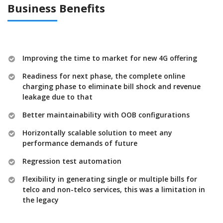
Business Benefits
Improving the time to market for new 4G offering
Readiness for next phase, the complete online
charging phase to eliminate bill shock and revenue
leakage due to that
Better maintainability with OOB configurations
Horizontally scalable solution to meet any
performance demands of future
Regression test automation
Flexibility in generating single or multiple bills for
telco and non-telco services, this was a limitation in
the legacy