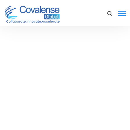
Convergent Charging and
Billing Platform - CSP In
Taiwan
Asia-based telecommunication
services provider. The Company
operates its businesses through the
provision of urban network, remote
distance network, international