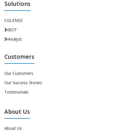
Solutions
CGLENSE
iBOT
iAnalyst
Customers
Our Customers
Our Success Stories
Testimonials
About Us
About Us