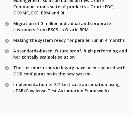
Management Solution based on new Oracle
Communications suite of products – Oracle PDC,
OCOMC, ECE, BRM and BI
Migration of 3 million individual and corporate
customers from BSCS to Oracle BRM
Making the system ready for parallel run in 4 months’
A standards-based, future proof, high performing and
horizontally scalable solution
The customizations in legacy have been replaced with
OOB configuration in the new system
Implementation of SIT test case automation using
cTAF (Covalense Test Automation Framework)