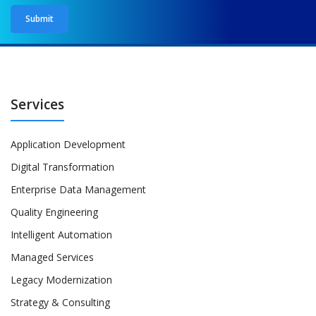
Services
Application Development
Digital Transformation
Enterprise Data Management
Quality Engineering
Intelligent Automation
Managed Services
Legacy Modernization
Strategy & Consulting