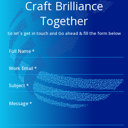
Craft Brilliance
Together
So let`s get in touch and Go ahead & fill the form below