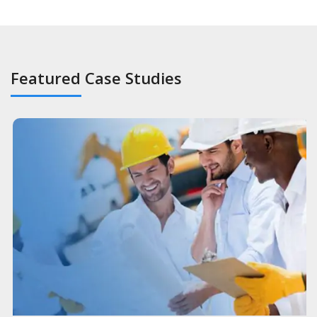
Featured Case Studies