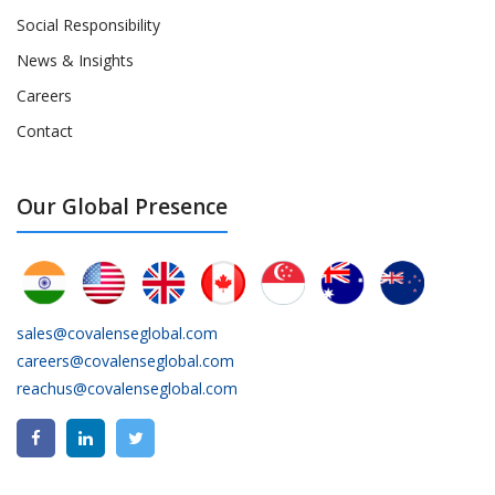
Social Responsibility
News & Insights
Careers
Contact
Our Global Presence
sales@covalenseglobal.com
careers@covalenseglobal.com
reachus@covalenseglobal.com