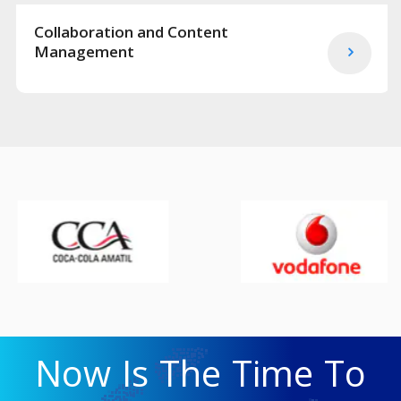
Collaboration and Content
Management
Now Is The Time To