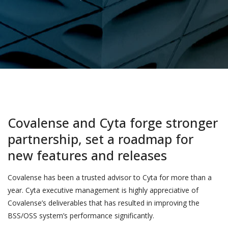
Covalense and Cyta forge stronger
partnership, set a roadmap for
new features and releases
Covalense has been a trusted advisor to Cyta for more than a
year. Cyta executive management is highly appreciative of
Covalense’s deliverables that has resulted in improving the
BSS/OSS system’s performance significantly.