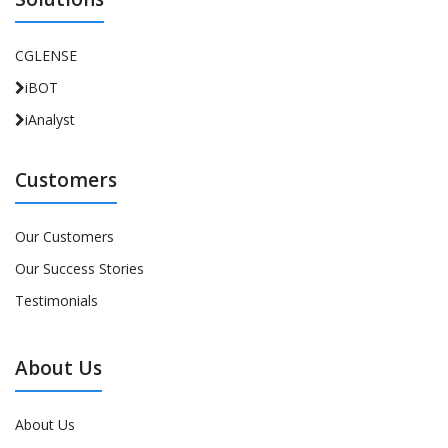
CGLENSE
iBOT
iAnalyst
Customers
Our Customers
Our Success Stories
Testimonials
About Us
About Us