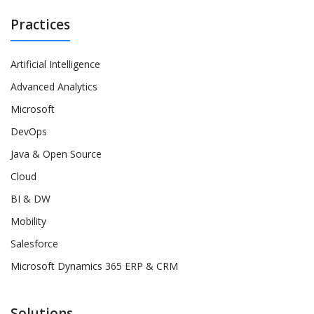
Practices
Artificial Intelligence
Advanced Analytics
Microsoft
DevOps
Java & Open Source
Cloud
BI & DW
Mobility
Salesforce
Microsoft Dynamics 365 ERP & CRM
Solutions