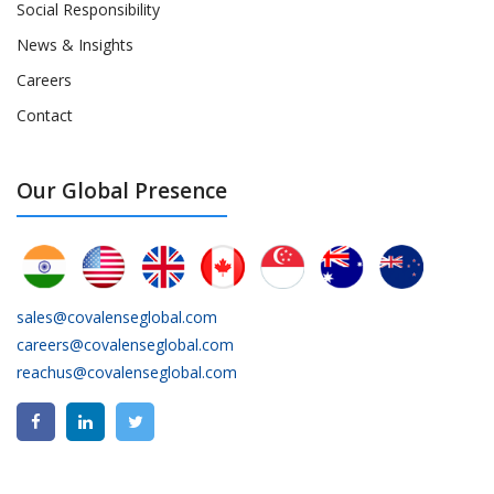
Social Responsibility
News & Insights
Careers
Contact
Our Global Presence
sales@covalenseglobal.com
careers@covalenseglobal.com
reachus@covalenseglobal.com