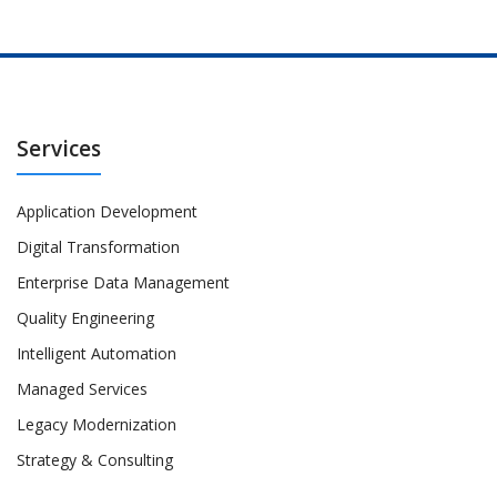
Services
Application Development
Digital Transformation
Enterprise Data Management
Quality Engineering
Intelligent Automation
Managed Services
Legacy Modernization
Strategy & Consulting