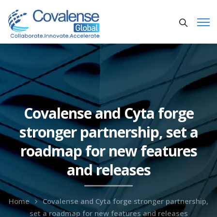
Covalense and Cyta forge
stronger partnership, set a
roadmap for new features
and releases
Home
Covalense and Cyta forge stronger partnership,
set a roadmap for new features and releases