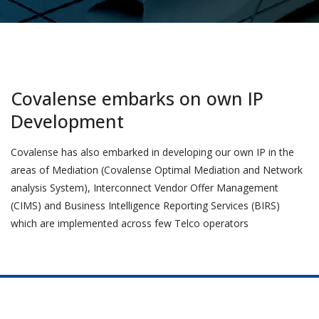
Covalense embarks on own IP
Development
Covalense has also embarked in developing our own IP in the
areas of Mediation (Covalense Optimal Mediation and Network
analysis System), Interconnect Vendor Offer Management
(CIMS) and Business Intelligence Reporting Services (BIRS)
which are implemented across few Telco operators