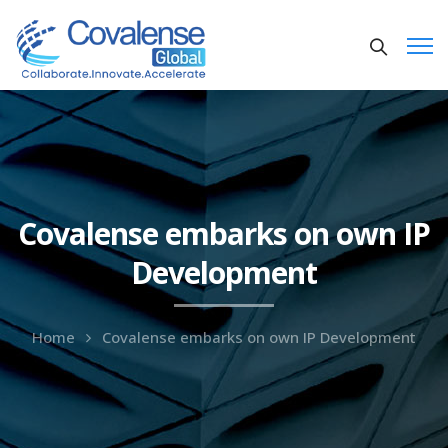
Covalense embarks on own IP
Development
Home
Covalense embarks on own IP Development