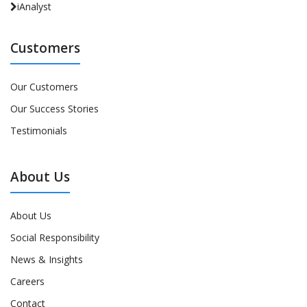
iAnalyst
Customers
Our Customers
Our Success Stories
Testimonials
About Us
About Us
Social Responsibility
News & Insights
Careers
Contact