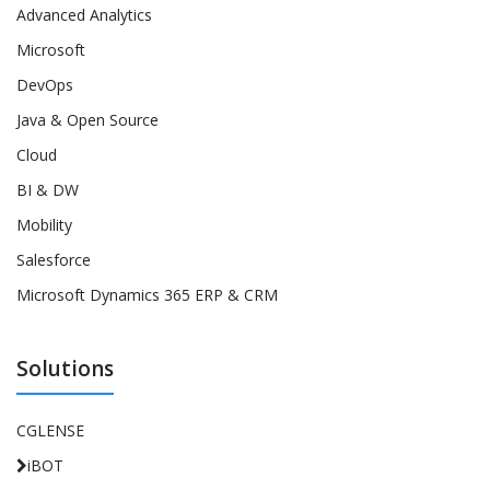
Advanced Analytics
Microsoft
DevOps
Java & Open Source
Cloud
BI & DW
Mobility
Salesforce
Microsoft Dynamics 365 ERP & CRM
Solutions
CGLENSE
iBOT