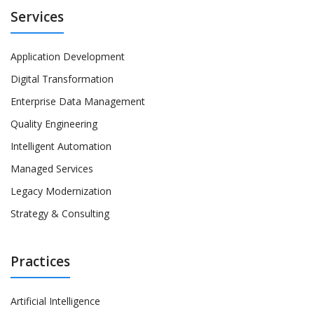
Services
Application Development
Digital Transformation
Enterprise Data Management
Quality Engineering
Intelligent Automation
Managed Services
Legacy Modernization
Strategy & Consulting
Practices
Artificial Intelligence