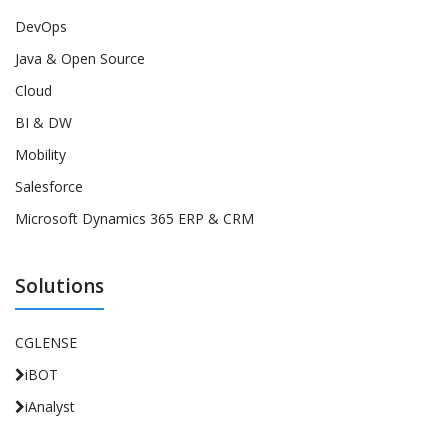
DevOps
Java & Open Source
Cloud
BI & DW
Mobility
Salesforce
Microsoft Dynamics 365 ERP & CRM
Solutions
CGLENSE
iBOT
iAnalyst