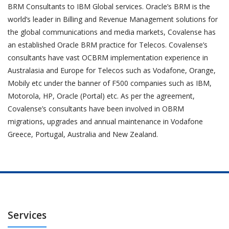
BRM Consultants to IBM Global services. Oracle’s BRM is the
world’s leader in Billing and Revenue Management solutions for
the global communications and media markets, Covalense has
an established Oracle BRM practice for Telecos. Covalense’s
consultants have vast OCBRM implementation experience in
Australasia and Europe for Telecos such as Vodafone, Orange,
Mobily etc under the banner of F500 companies such as IBM,
Motorola, HP, Oracle (Portal) etc. As per the agreement,
Covalense’s consultants have been involved in OBRM
migrations, upgrades and annual maintenance in Vodafone
Greece, Portugal, Australia and New Zealand.
Services