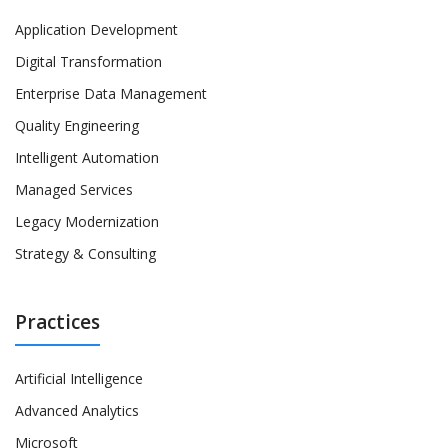
Application Development
Digital Transformation
Enterprise Data Management
Quality Engineering
Intelligent Automation
Managed Services
Legacy Modernization
Strategy & Consulting
Practices
Artificial Intelligence
Advanced Analytics
Microsoft