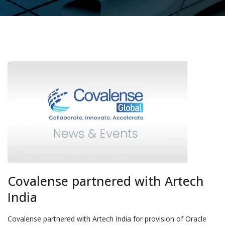
Covalense partnered with Artech
India
Covalense partnered with Artech India for provision of Oracle