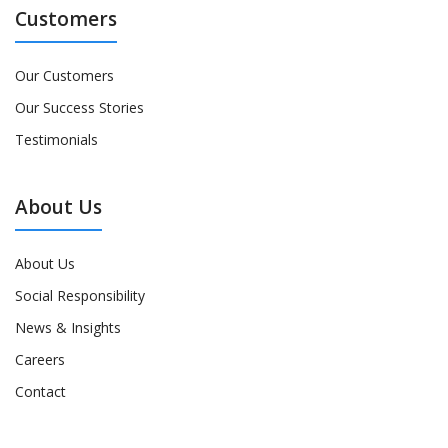
Customers
Our Customers
Our Success Stories
Testimonials
About Us
About Us
Social Responsibility
News & Insights
Careers
Contact