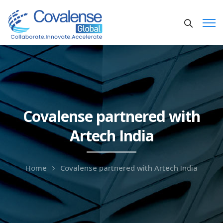
Covalense partnered with
Artech India
Home
Covalense partnered with Artech India