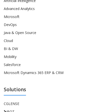
Artificial Intelligence
Advanced Analytics
Microsoft
DevOps
Java & Open Source
Cloud
BI & DW
Mobility
Salesforce
Microsoft Dynamics 365 ERP & CRM
Solutions
CGLENSE
iBOT