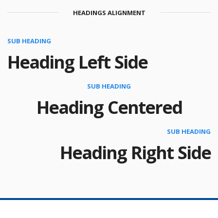
HEADINGS ALIGNMENT
SUB HEADING
Heading Left Side
SUB HEADING
Heading Centered
SUB HEADING
Heading Right Side