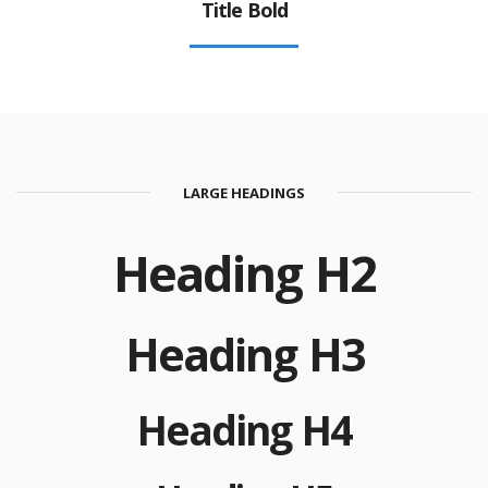
Title Bold
LARGE HEADINGS
Heading H2
Heading H3
Heading H4