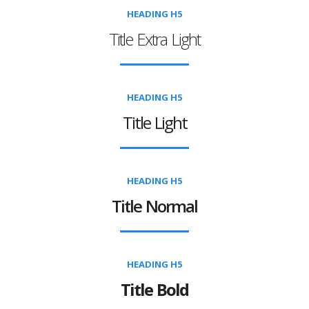
HEADING H5
Title Extra Light
HEADING H5
Title Light
HEADING H5
Title Normal
HEADING H5
Title Bold