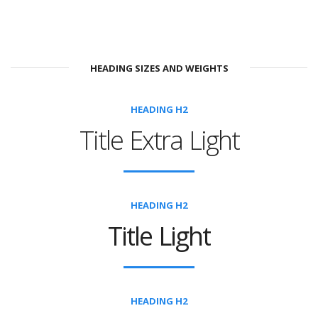
HEADING SIZES AND WEIGHTS
HEADING H2
Title Extra Light
HEADING H2
Title Light
HEADING H2