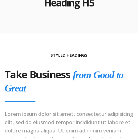
Heading H5
STYLED HEADINGS
Take Business
from Good to
Great
Lorem ipsum dolor sit amet, consectetur adipisicing
elit, sed do eiusmod tempor incididunt ut labore et
dolore magna aliqua. Ut enim ad minim veniam,