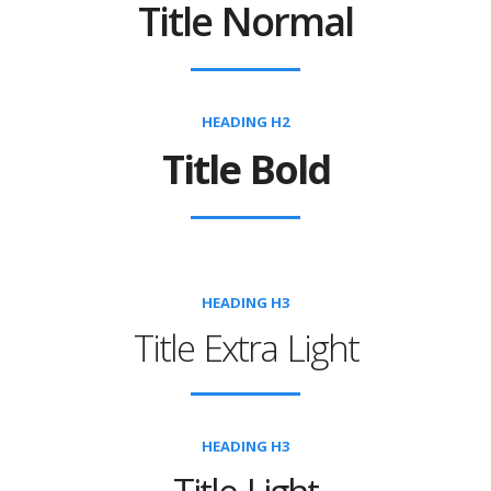
Title Normal
HEADING H2
Title Bold
HEADING H3
Title Extra Light
HEADING H3