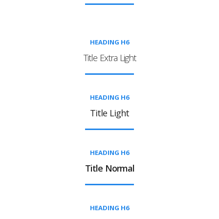
HEADING H6
Title Extra Light
HEADING H6
Title Light
HEADING H6
Title Normal
HEADING H6