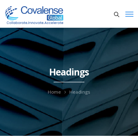
Headings
Home
Headings