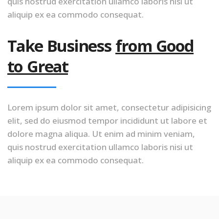
quis nostrud exercitation ullamco laboris nisi ut
aliquip ex ea commodo consequat.
Take Business
from Good
to Great
Lorem ipsum dolor sit amet, consectetur adipisicing
elit, sed do eiusmod tempor incididunt ut labore et
dolore magna aliqua. Ut enim ad minim veniam,
quis nostrud exercitation ullamco laboris nisi ut
aliquip ex ea commodo consequat.