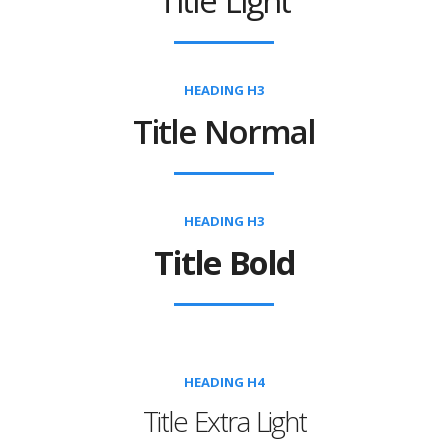
Title Light
HEADING H3
Title Normal
HEADING H3
Title Bold
HEADING H4
Title Extra Light