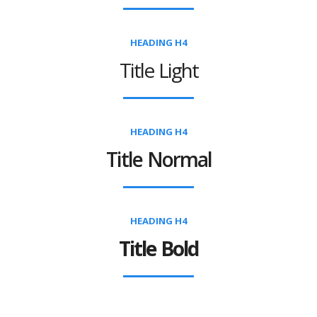
HEADING H4
Title Light
HEADING H4
Title Normal
HEADING H4
Title Bold