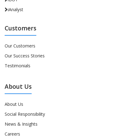
iAnalyst
Customers
Our Customers
Our Success Stories
Testimonials
About Us
About Us
Social Responsibility
News & Insights
Careers