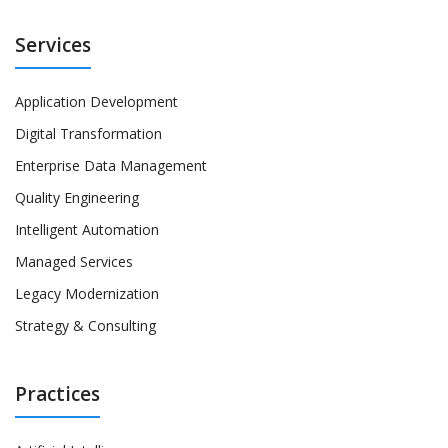
Services
Application Development
Digital Transformation
Enterprise Data Management
Quality Engineering
Intelligent Automation
Managed Services
Legacy Modernization
Strategy & Consulting
Practices