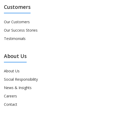
Customers
Our Customers
Our Success Stories
Testimonials
About Us
About Us
Social Responsibility
News & Insights
Careers
Contact