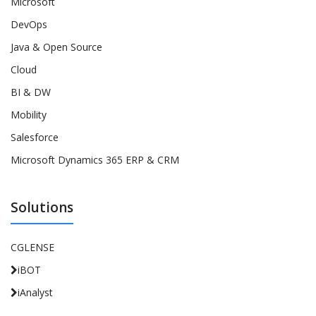
Microsoft
DevOps
Java & Open Source
Cloud
BI & DW
Mobility
Salesforce
Microsoft Dynamics 365 ERP & CRM
Solutions
CGLENSE
iBOT
iAnalyst