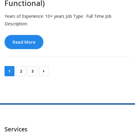
Functional)
Years of Experience: 10+ years Job Type: Full Time Job
Description:
Read More
1
2
3
Services