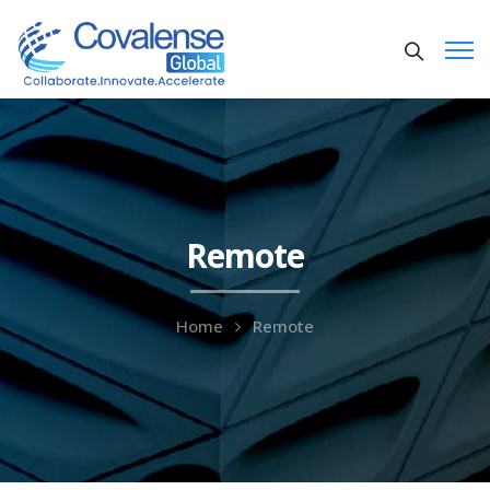
Remote
Home
Remote