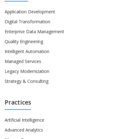
Application Development
Digital Transformation
Enterprise Data Management
Quality Engineering
Intelligent Automation
Managed Services
Legacy Modernization
Strategy & Consulting
Practices
Artificial Intelligence
Advanced Analytics