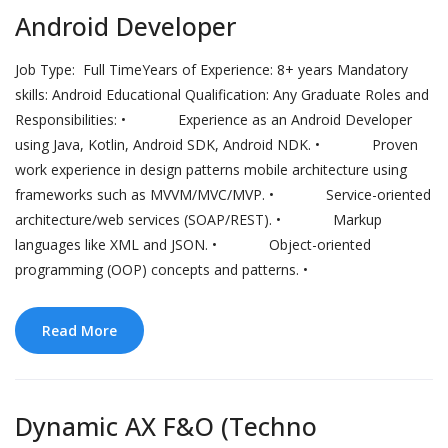
Android Developer
Job Type: Full TimeYears of Experience: 8+ years Mandatory
skills: Android Educational Qualification: Any Graduate Roles and
Responsibilities: • Experience as an Android Developer
using Java, Kotlin, Android SDK, Android NDK. • Proven
work experience in design patterns mobile architecture using
frameworks such as MVVM/MVC/MVP. • Service-oriented
architecture/web services (SOAP/REST). • Markup
languages like XML and JSON. • Object-oriented
programming (OOP) concepts and patterns. •
Read More
Dynamic AX F&O (Techno