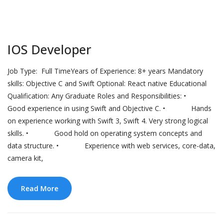
IOS Developer
Job Type: Full TimeYears of Experience: 8+ years Mandatory
skills: Objective C and Swift Optional: React native Educational
Qualification: Any Graduate Roles and Responsibilities: •
Good experience in using Swift and Objective C. • Hands
on experience working with Swift 3, Swift 4. Very strong logical
skills. • Good hold on operating system concepts and
data structure. • Experience with web services, core-data,
camera kit,
Read More