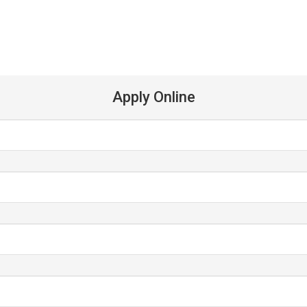
Apply Online