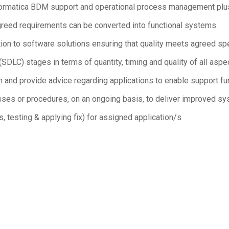
Informatica BDM support and operational process management p
greed requirements can be converted into functional systems.
ation to software solutions ensuring that quality meets agreed s
LC) stages in terms of quantity, timing and quality of all aspec
nd provide advice regarding applications to enable support fun
ses or procedures, on an ongoing basis, to deliver improved syst
, testing & applying fix) for assigned application/s