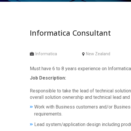
Informatica Consultant
Informatica
New Zealand
Must have 6 to 8 years experience on Informatica
Job Description:
Responsible to take the lead of technical solution
overall solution ownership and technical lead and
Work with Business customers and/or Business 
requirements.
Lead system/application design including prod