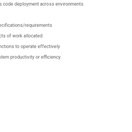
lus code deployment across environments
pecifications/requirements
ts of work allocated.
ctions to operate effectively
em productivity or efficiency.