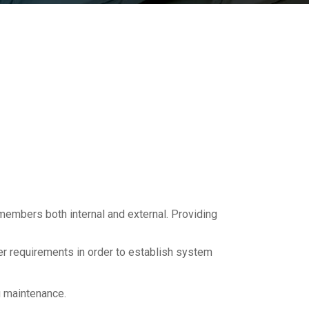
m members both internal and external. Providing
 requirements in order to establish system
g maintenance.