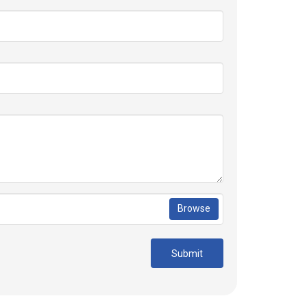
Browse
Submit