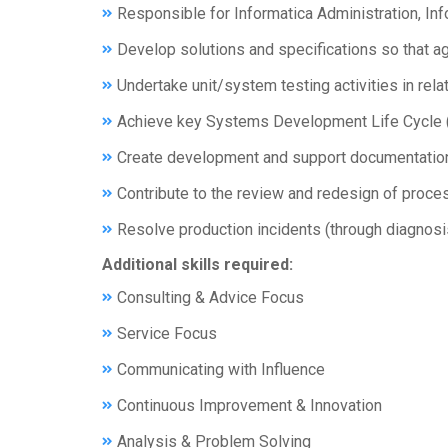
Responsible for Informatica Administration, 
Develop solutions and specifications so that a
Undertake unit/system testing activities in rel
Achieve key Systems Development Life Cycle (SD
Create development and support documentation a
Contribute to the review and redesign of proces
Resolve production incidents (through diagnosis
Additional skills required:
Consulting & Advice Focus
Service Focus
Communicating with Influence
Continuous Improvement & Innovation
Analysis & Problem Solving