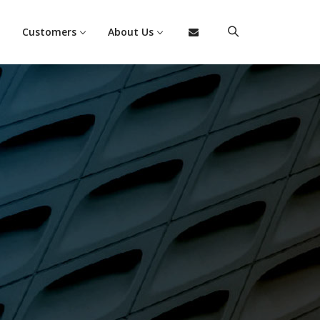
Customers
About Us