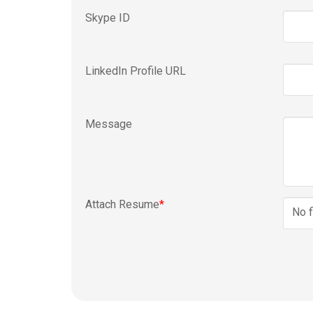
Skype ID
LinkedIn Profile URL
Message
Attach Resume
*
No f