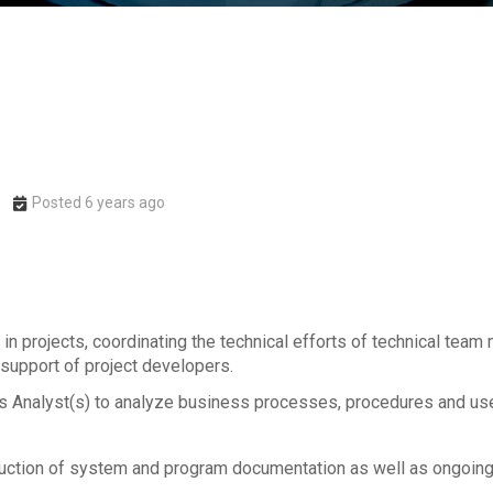
Posted 6 years ago
 in projects, coordinating the technical efforts of technical tea
 support of project developers.
Analyst(s) to analyze business processes, procedures and user
uction of system and program documentation as well as ongoin