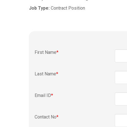
Job Type:
Contract Position
First Name
*
Last Name
*
Email ID
*
Contact No
*