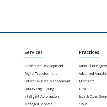
Services
Practices
Application Development
Artificial Intelligen
Digital Transformation
Advanced Analytic
Enterprise Data Management
Microsoft
Quality Engineering
DevOps
Intelligent Automation
Java & Open Sour
Managed Services
Cloud