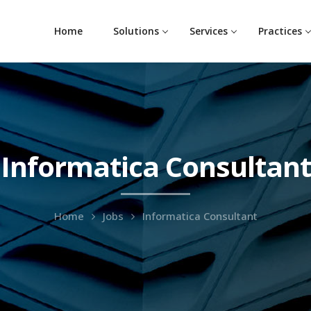
Home
Solutions
Services
Practices
Informatica Consultant
Home
Jobs
Informatica Consultant