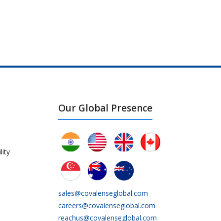
Our Global Presence
lity
sales@covalenseglobal.com
careers@covalenseglobal.com
reachus@covalenseglobal.com