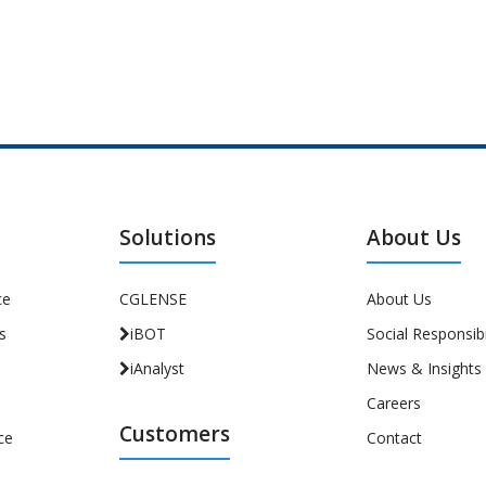
Solutions
About Us
ce
CGLENSE
About Us
s
iBOT
Social Responsibi
iAnalyst
News & Insights
Careers
Customers
ce
Contact