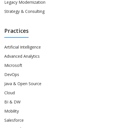
Legacy Modernization
Strategy & Consulting
Practices
Artificial Intelligence
Advanced Analytics
Microsoft
DevOps
Java & Open Source
Cloud
BI & DW
Mobility
Salesforce