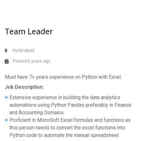
Team Leader
Hyderabad
Posted 6 years ago
Must have 7+ years experience on Python with Excel.
Job Description:
Extensive experience in building the data analytics
automations using Python Pandas preferably in Finance
and Accounting Domains
Proficient in MicroSoft Excel formulas and functions as
this person needs to convert the excel functions into
Python code to automate the manual spreadsheet