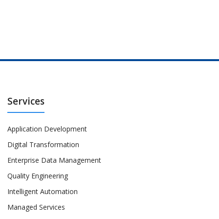
Services
Application Development
Digital Transformation
Enterprise Data Management
Quality Engineering
Intelligent Automation
Managed Services