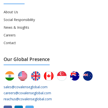
About Us
Social Responsibility
News & Insights
Careers
Contact
Our Global Presence
sales@covalenseglobal.com
careers@covalenseglobal.com
reachus@covalenseglobal.com