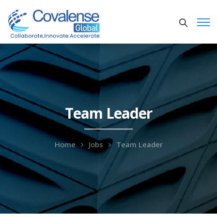
Team Leader
Home
Jobs
Team Leader