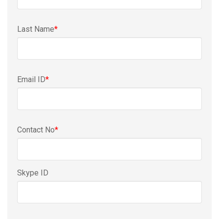
Last Name
*
Email ID
*
Contact No
*
Skype ID