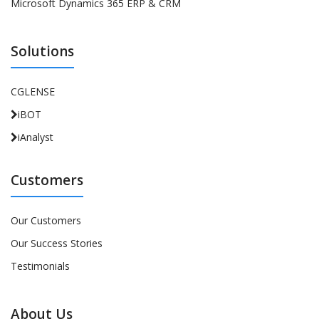
Microsoft Dynamics 365 ERP & CRM
Solutions
CGLENSE
iBOT
iAnalyst
Customers
Our Customers
Our Success Stories
Testimonials
About Us