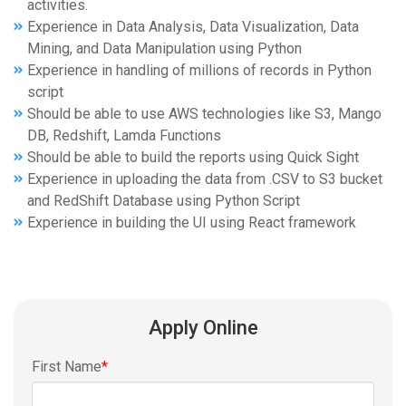
activities.
Experience in Data Analysis, Data Visualization, Data
Mining, and Data Manipulation using Python
Experience in handling of millions of records in Python
script
Should be able to use AWS technologies like S3, Mango
DB, Redshift, Lamda Functions
Should be able to build the reports using Quick Sight
Experience in uploading the data from .CSV to S3 bucket
and RedShift Database using Python Script
Experience in building the UI using React framework
Apply Online
First Name
*