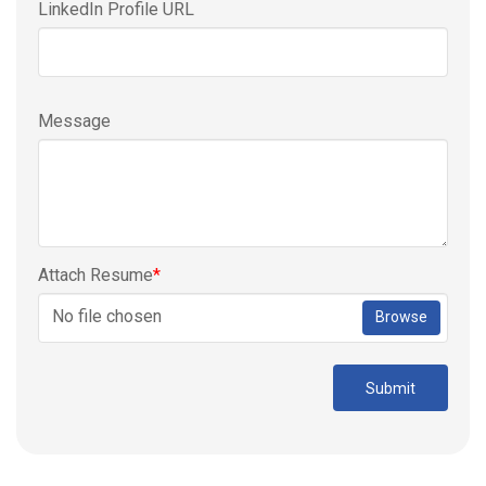
LinkedIn Profile URL
Message
Attach Resume
*
No file chosen
Browse
Submit