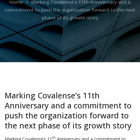
Home
Marking Covalense’s 11th Anniversary and a
commitment to push the organization forward to the next
phase of its growth story
Marking Covalense’s 11th
Anniversary and a commitment to
push the organization forward to
the next phase of its growth story
th
Marking Covalense’s 11
Anniversary and a commitment to