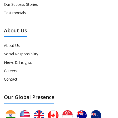
Our Success Stories
Testimonials
About Us
About Us
Social Responsibility
News & Insights
Careers
Contact
Our Global Presence