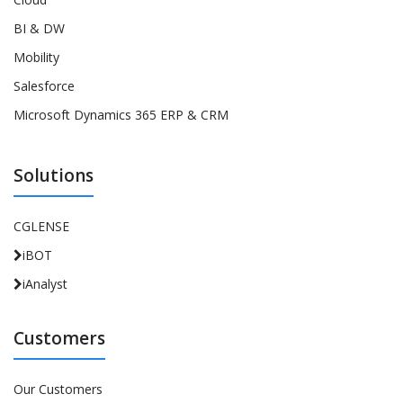
BI & DW
Mobility
Salesforce
Microsoft Dynamics 365 ERP & CRM
Solutions
CGLENSE
iBOT
iAnalyst
Customers
Our Customers