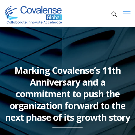
Marking Covalense’s 11th
Anniversary and a
commitment to push the
organization forward to the
next phase of its growth story