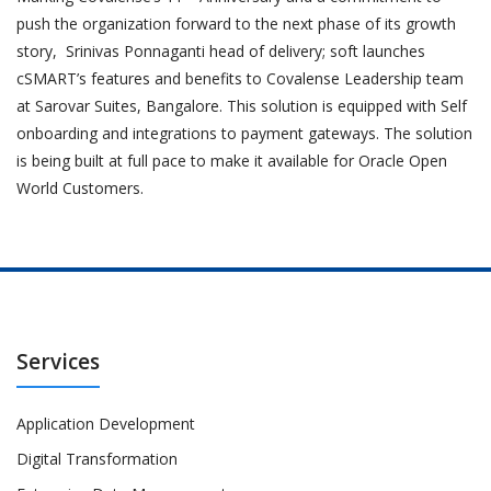
push the organization forward to the next phase of its growth
story, Srinivas Ponnaganti head of delivery; soft launches
cSMART’s features and benefits to Covalense Leadership team
at Sarovar Suites, Bangalore. This solution is equipped with Self
onboarding and integrations to payment gateways. The solution
is being built at full pace to make it available for Oracle Open
World Customers.
Services
Application Development
Digital Transformation