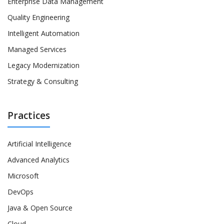
Enterprise Data Management
Quality Engineering
Intelligent Automation
Managed Services
Legacy Modernization
Strategy & Consulting
Practices
Artificial Intelligence
Advanced Analytics
Microsoft
DevOps
Java & Open Source
Cloud