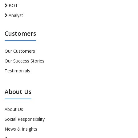
iBOT
iAnalyst
Customers
Our Customers
Our Success Stories
Testimonials
About Us
About Us
Social Responsibility
News & Insights