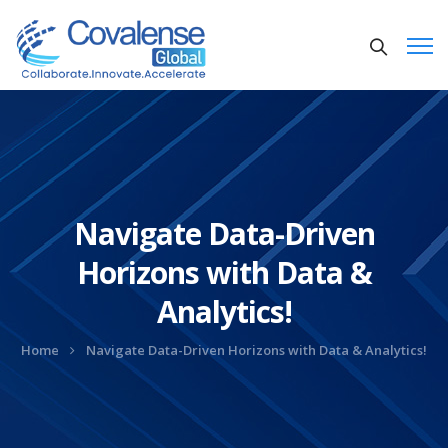
Navigate Data-Driven
Horizons with Data &
Analytics!
Home
Navigate Data-Driven Horizons with Data & Analytics!