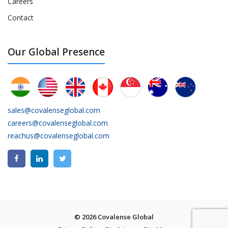
Careers
Contact
Our Global Presence
sales@covalenseglobal.com
careers@covalenseglobal.com
reachus@covalenseglobal.com
© 2026 Covalense Global