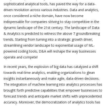
sophisticated analytical tools, has paved the way for a data-
driven revolution across various industries. Data and analytics,
once considered a niche domain, have now become
indispensable for companies striving to stay competitive in the
dynamic landscape of the 21st century. The landscape of Data
& Analytics is predicted to witness the above 7 groundbreaking
trends. Starting from turning into a strategic growth driver,
streamlining vendor landscape to exponential usage of ML-
powered coding tools, D&A will reshape the way businesses
operate and compete!
In recent years, the explosion of big data has catalyzed a shift
towards real-time analytics, enabling organizations to glean
insights instantaneously and make agile, data-driven decisions.
The integration of machine learning into analytics processes has
brought forth predictive capabilities that empower businesses to
forecast trends and anticipate market shifts with unprecedented
accuracy. Moreover, the democratization of analytics tools has