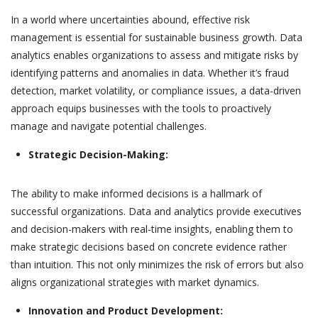
In a world where uncertainties abound, effective risk
management is essential for sustainable business growth. Data
analytics enables organizations to assess and mitigate risks by
identifying patterns and anomalies in data. Whether it’s fraud
detection, market volatility, or compliance issues, a data-driven
approach equips businesses with the tools to proactively
manage and navigate potential challenges.
Strategic Decision-Making:
The ability to make informed decisions is a hallmark of
successful organizations. Data and analytics provide executives
and decision-makers with real-time insights, enabling them to
make strategic decisions based on concrete evidence rather
than intuition. This not only minimizes the risk of errors but also
aligns organizational strategies with market dynamics.
Innovation and Product Development: