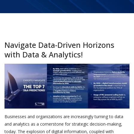
Navigate Data-Driven Horizons
with Data & Analytics!
Businesses and organizations are increasingly turning to data
and analytics as a cornerstone for strategic decision-making,
today. The explosion of digital information, coupled with