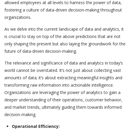
allowed employees at all levels to harness the power of data,
fostering a culture of data-driven decision-making throughout
organizations.
As we delve into the current landscape of data and analytics, it
is crucial to stay on top of the above predictions that are not
only shaping the present but also laying the groundwork for the
future of data-driven decision-making.
The relevance and significance of data and analytics in today’s
world cannot be overstated. It’s not just about collecting vast
amounts of data; it’s about extracting meaningful insights and
transforming raw information into actionable intelligence.
Organizations are leveraging the power of analytics to gain a
deeper understanding of their operations, customer behavior,
and market trends, ultimately guiding them towards informed
decision-making.
Operational Efficiency: