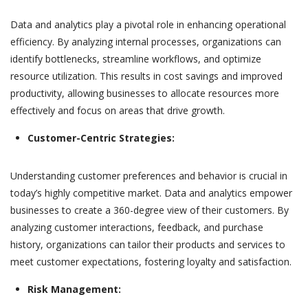
Data and analytics play a pivotal role in enhancing operational
efficiency. By analyzing internal processes, organizations can
identify bottlenecks, streamline workflows, and optimize
resource utilization. This results in cost savings and improved
productivity, allowing businesses to allocate resources more
effectively and focus on areas that drive growth.
Customer-Centric Strategies:
Understanding customer preferences and behavior is crucial in
today’s highly competitive market. Data and analytics empower
businesses to create a 360-degree view of their customers. By
analyzing customer interactions, feedback, and purchase
history, organizations can tailor their products and services to
meet customer expectations, fostering loyalty and satisfaction.
Risk Management: