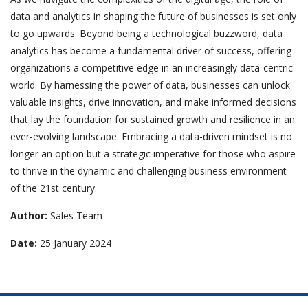
data and analytics in shaping the future of businesses is set only
to go upwards. Beyond being a technological buzzword, data
analytics has become a fundamental driver of success, offering
organizations a competitive edge in an increasingly data-centric
world. By harnessing the power of data, businesses can unlock
valuable insights, drive innovation, and make informed decisions
that lay the foundation for sustained growth and resilience in an
ever-evolving landscape. Embracing a data-driven mindset is no
longer an option but a strategic imperative for those who aspire
to thrive in the dynamic and challenging business environment
of the 21st century.
Author:
Sales Team
Date:
25 January 2024