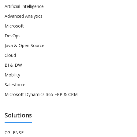
Artificial Intelligence
Advanced Analytics
Microsoft
DevOps
Java & Open Source
Cloud
BI & DW
Mobility
Salesforce
Microsoft Dynamics 365 ERP & CRM
Solutions
CGLENSE