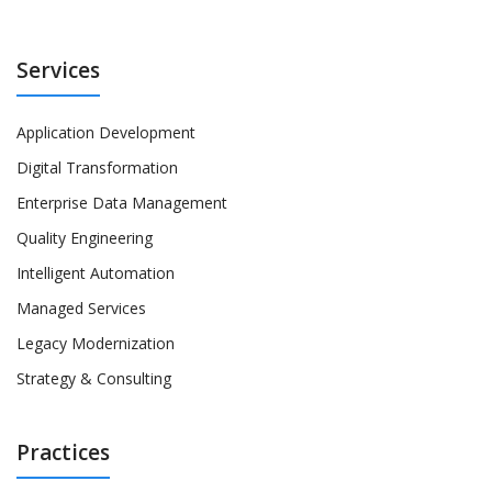
Services
Application Development
Digital Transformation
Enterprise Data Management
Quality Engineering
Intelligent Automation
Managed Services
Legacy Modernization
Strategy & Consulting
Practices