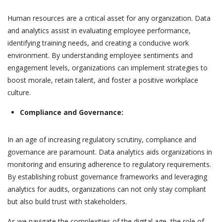
Human resources are a critical asset for any organization. Data
and analytics assist in evaluating employee performance,
identifying training needs, and creating a conducive work
environment. By understanding employee sentiments and
engagement levels, organizations can implement strategies to
boost morale, retain talent, and foster a positive workplace
culture.
Compliance and Governance:
In an age of increasing regulatory scrutiny, compliance and
governance are paramount. Data analytics aids organizations in
monitoring and ensuring adherence to regulatory requirements.
By establishing robust governance frameworks and leveraging
analytics for audits, organizations can not only stay compliant
but also build trust with stakeholders.
As we navigate the complexities of the digital age, the role of