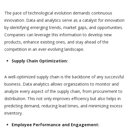
The pace of technological evolution demands continuous
innovation. Data and analytics serve as a catalyst for innovation
by identifying emerging trends, market gaps, and opportunities.
Companies can leverage this information to develop new
products, enhance existing ones, and stay ahead of the
competition in an ever-evolving landscape.
Supply Chain Optimization:
A well-optimized supply chain is the backbone of any successful
business. Data analytics allows organizations to monitor and
analyze every aspect of the supply chain, from procurement to
distribution. This not only improves efficiency but also helps in
predicting demand, reducing lead times, and minimizing excess
inventory.
Employee Performance and Engagement: