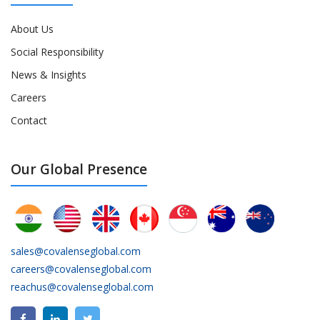
About Us
Social Responsibility
News & Insights
Careers
Contact
Our Global Presence
sales@covalenseglobal.com
careers@covalenseglobal.com
reachus@covalenseglobal.com