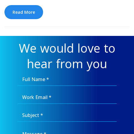
Read More
We would love to
hear from you