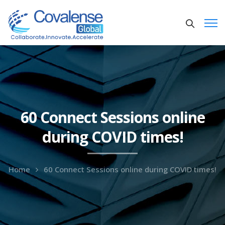
60 Connect Sessions online
during COVID times!
Home
60 Connect Sessions online during COVID times!