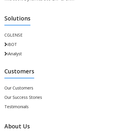
Solutions
CGLENSE
iBOT
iAnalyst
Customers
Our Customers
Our Success Stories
Testimonials
About Us