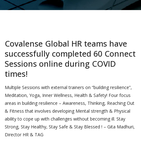
Covalense Global HR teams have
successfully completed 60 Connect
Sessions online during COVID
times!
Multiple Sessions with external trainers on “building resilience”,
Meditation, Yoga, Inner Wellness, Health & Safety! Four focus
areas in building resilience – Awareness, Thinking, Reaching Out
& Fitness that involves developing Mental strength & Physical
ability to cope up with challenges without becoming ill. Stay
Strong, Stay Healthy, Stay Safe & Stay Blessed ! – Gita Madhuri,
Director HR & TAG