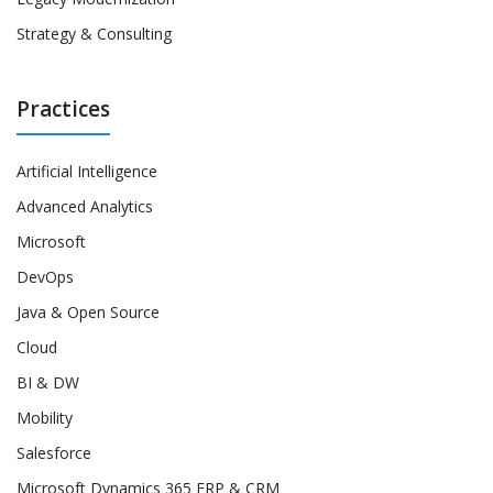
Strategy & Consulting
Practices
Artificial Intelligence
Advanced Analytics
Microsoft
DevOps
Java & Open Source
Cloud
BI & DW
Mobility
Salesforce
Microsoft Dynamics 365 ERP & CRM