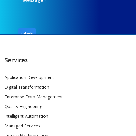
Services
Application Development
Digital Transformation
Enterprise Data Management
Quality Engineering
Intelligent Automation
Managed Services
Legacy Modernization