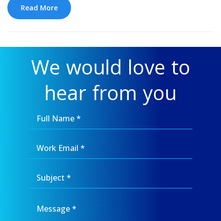
Read More
We would love to
hear from you