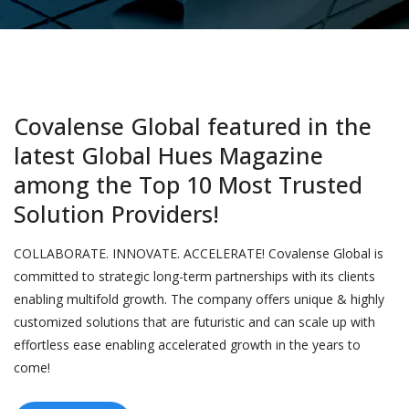
Covalense Global featured in the
latest Global Hues Magazine
among the Top 10 Most Trusted
Solution Providers!
COLLABORATE. INNOVATE. ACCELERATE! Covalense Global is
committed to strategic long-term partnerships with its clients
enabling multifold growth. The company offers unique & highly
customized solutions that are futuristic and can scale up with
effortless ease enabling accelerated growth in the years to
come!