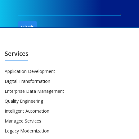
Services
Application Development
Digital Transformation
Enterprise Data Management
Quality Engineering
Intelligent Automation
Managed Services
Legacy Modernization