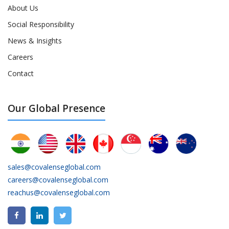
About Us
Social Responsibility
News & Insights
Careers
Contact
Our Global Presence
sales@covalenseglobal.com
careers@covalenseglobal.com
reachus@covalenseglobal.com