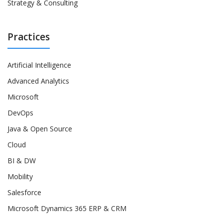
Strategy & Consulting
Practices
Artificial Intelligence
Advanced Analytics
Microsoft
DevOps
Java & Open Source
Cloud
BI & DW
Mobility
Salesforce
Microsoft Dynamics 365 ERP & CRM