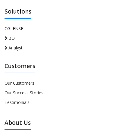
Solutions
CGLENSE
iBOT
iAnalyst
Customers
Our Customers
Our Success Stories
Testimonials
About Us