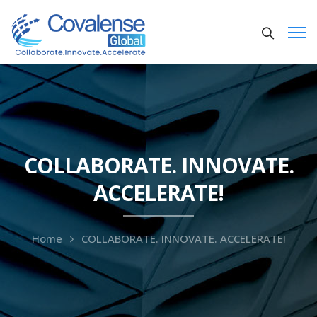
COLLABORATE. INNOVATE.
ACCELERATE!
Home
COLLABORATE. INNOVATE. ACCELERATE!