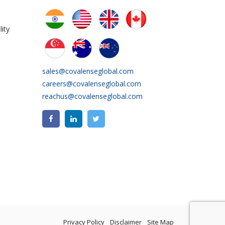
ity
sales@covalenseglobal.com
careers@covalenseglobal.com
reachus@covalenseglobal.com
Privacy Policy
Disclaimer
Site Map