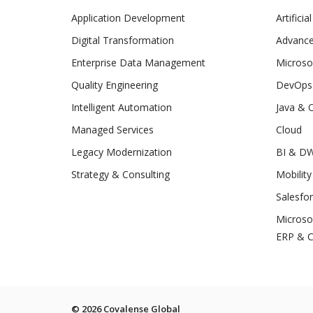
Application Development
Artificia
Digital Transformation
Advance
Enterprise Data Management
Microso
Quality Engineering
DevOps
Intelligent Automation
Java & 
Managed Services
Cloud
Legacy Modernization
BI & D
Strategy & Consulting
Mobility
Salesfo
Microso
ERP & 
© 2026 Covalense Global