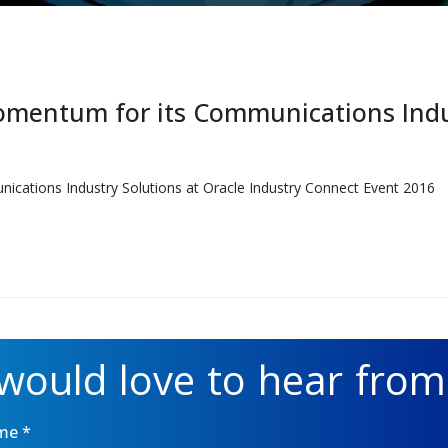
mentum for its Communications Indus
ations Industry Solutions at Oracle Industry Connect Event 2016
would love to hear from