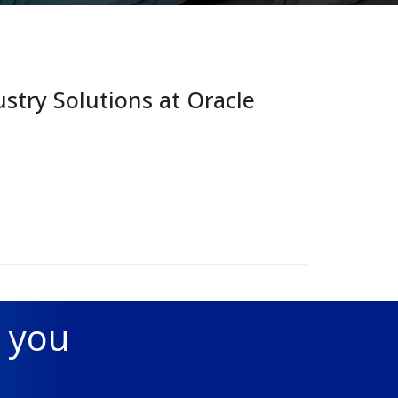
try Solutions at Oracle
 you