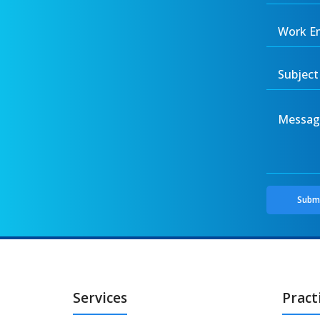
Services
Pract