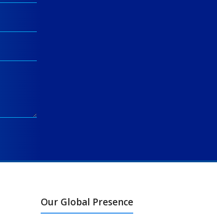
Our Global Presence