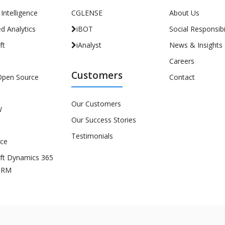
l Intelligence
CGLENSE
About Us
d Analytics
iBOT
Social Responsibil
ft
iAnalyst
News & Insights
Careers
Customers
Open Source
Contact
Our Customers
W
Our Success Stories
Testimonials
rce
ft Dynamics 365
CRM