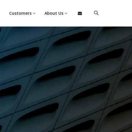
Customers
About Us