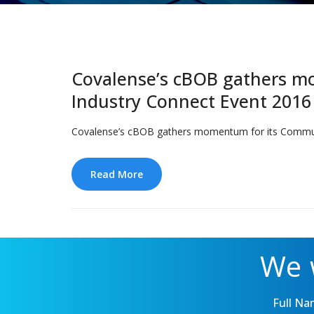
Covalense’s cBOB gathers mo
Industry Connect Event 2016
Covalense’s cBOB gathers momentum for its Communic
Read More
We 