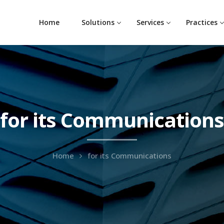
Home
Solutions
Services
Practices
for its Communications
Home
for its Communications