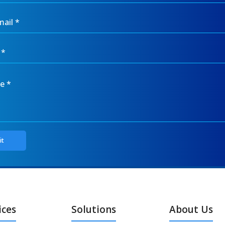
ices
Solutions
About Us