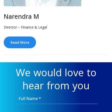
Narendra M
Director – Finance & Legal
Read More
We would love to
hear from you