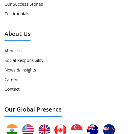
Our Success Stories
Testimonials
About Us
About Us
Social Responsibility
News & Insights
Careers
Contact
Our Global Presence