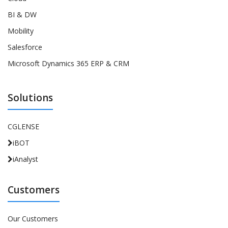
BI & DW
Mobility
Salesforce
Microsoft Dynamics 365 ERP & CRM
Solutions
CGLENSE
iBOT
iAnalyst
Customers
Our Customers