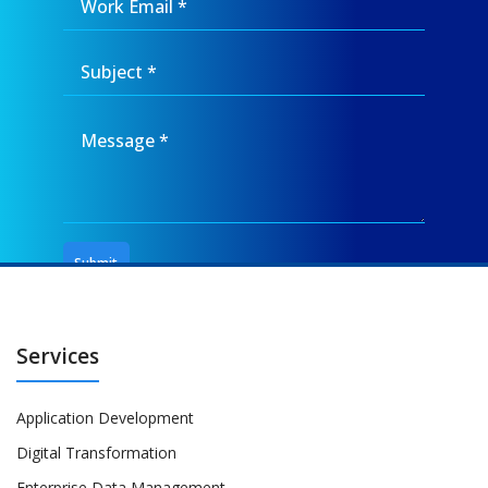
Services
Application Development
Digital Transformation
Enterprise Data Management