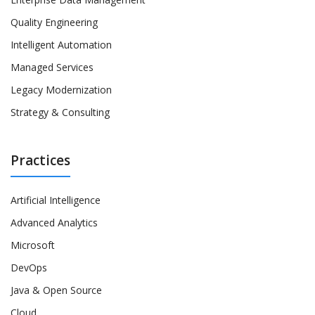
Quality Engineering
Intelligent Automation
Managed Services
Legacy Modernization
Strategy & Consulting
Practices
Artificial Intelligence
Advanced Analytics
Microsoft
DevOps
Java & Open Source
Cloud