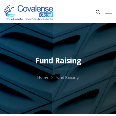
Fund Raising
Home
Fund Raising