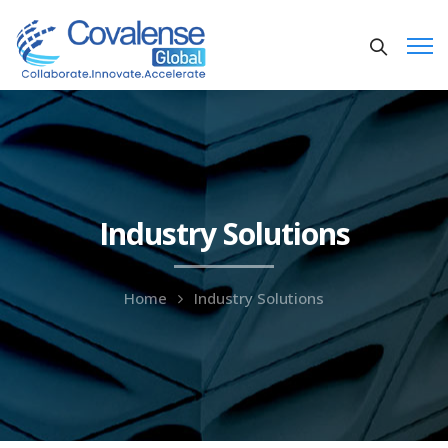
Industry Solutions
Home
Industry Solutions