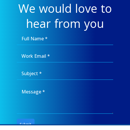
We would love to
hear from you