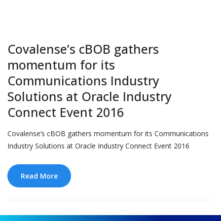
Covalense’s cBOB gathers
momentum for its
Communications Industry
Solutions at Oracle Industry
Connect Event 2016
Covalense’s cBOB gathers momentum for its Communications
Industry Solutions at Oracle Industry Connect Event 2016
Read More