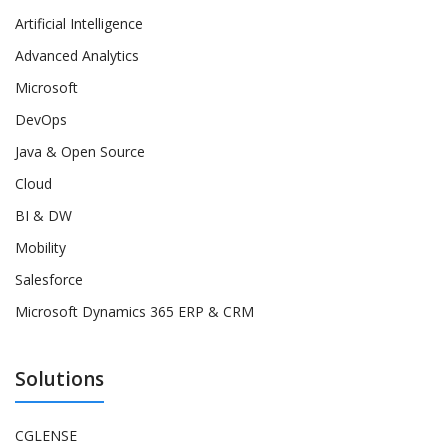
Artificial Intelligence
Advanced Analytics
Microsoft
DevOps
Java & Open Source
Cloud
BI & DW
Mobility
Salesforce
Microsoft Dynamics 365 ERP & CRM
Solutions
CGLENSE