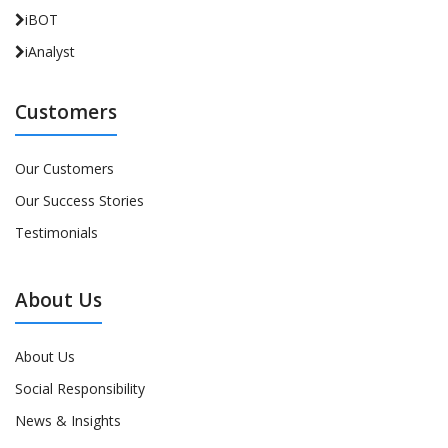
iBOT
iAnalyst
Customers
Our Customers
Our Success Stories
Testimonials
About Us
About Us
Social Responsibility
News & Insights