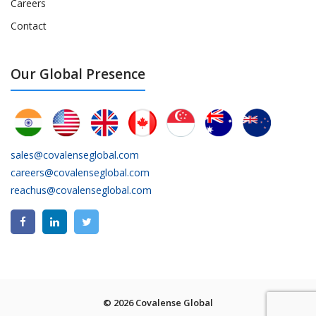
Careers
Contact
Our Global Presence
sales@covalenseglobal.com
careers@covalenseglobal.com
reachus@covalenseglobal.com
© 2026 Covalense Global