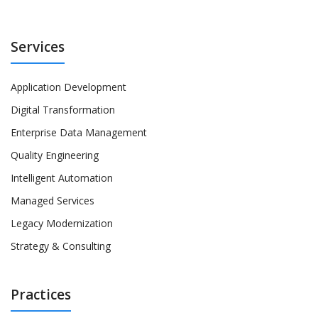
Services
Application Development
Digital Transformation
Enterprise Data Management
Quality Engineering
Intelligent Automation
Managed Services
Legacy Modernization
Strategy & Consulting
Practices