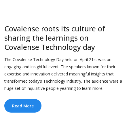
Covalense roots its culture of
sharing the learnings on
Covalense Technology day
The Covalense Technology Day held on April 21st was an
engaging and insightful event. The speakers known for their
expertise and innovation delivered meaningful insights that
transformed today’s Technology Industry. The audience were a
huge set of inquisitive people yearning to learn more.
Read More