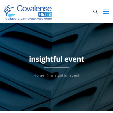
insightful event
Home
insightful event