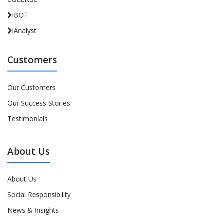
iBOT
iAnalyst
Customers
Our Customers
Our Success Stories
Testimonials
About Us
About Us
Social Responsibility
News & Insights