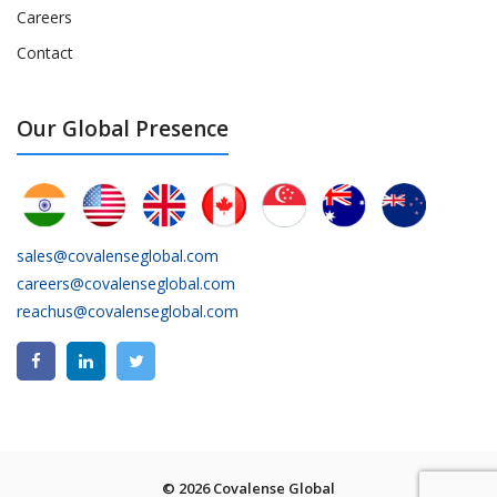
Careers
Contact
Our Global Presence
sales@covalenseglobal.com
careers@covalenseglobal.com
reachus@covalenseglobal.com
© 2026 Covalense Global