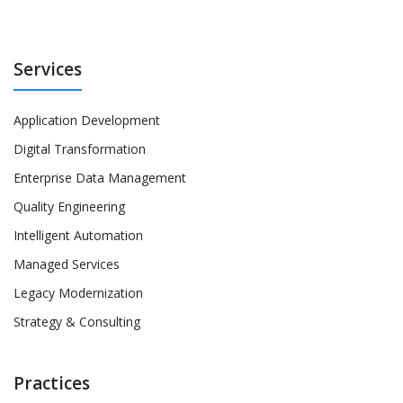
Services
Application Development
Digital Transformation
Enterprise Data Management
Quality Engineering
Intelligent Automation
Managed Services
Legacy Modernization
Strategy & Consulting
Practices