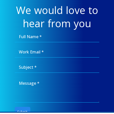
We would love to
hear from you