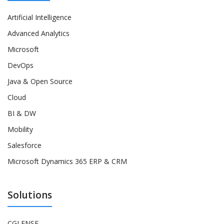
Artificial Intelligence
Advanced Analytics
Microsoft
DevOps
Java & Open Source
Cloud
BI & DW
Mobility
Salesforce
Microsoft Dynamics 365 ERP & CRM
Solutions
CGLENSE