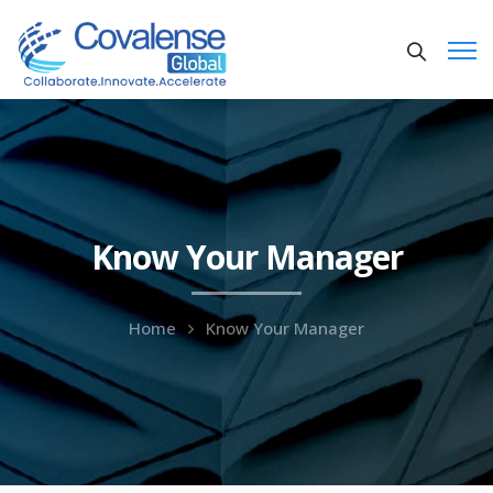
Know Your Manager
Home
Know Your Manager