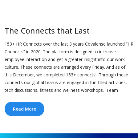
The Connects that Last
153+ HR Connects over the last 3 years Covalense launched “HR
Connects” in 2020. The platform is designed to increase
employee interaction and get a greater insight into our work
culture. These connects are arranged every Friday. And as of
this December, we completed 153+ connects! Through these
connects our global teams are engaged in fun-filled activities,
tech discussions, fitness and wellness workshops. Team
Read More