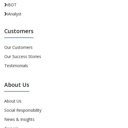
iBOT
iAnalyst
Customers
Our Customers
Our Success Stories
Testimonials
About Us
About Us
Social Responsibility
News & Insights