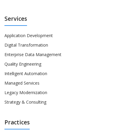
Services
Application Development
Digital Transformation
Enterprise Data Management
Quality Engineering
Intelligent Automation
Managed Services
Legacy Modernization
Strategy & Consulting
Practices