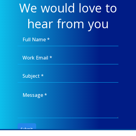
We would love to
hear from you