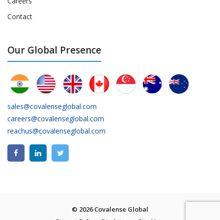
Careers
Contact
Our Global Presence
sales@covalenseglobal.com
careers@covalenseglobal.com
reachus@covalenseglobal.com
© 2026 Covalense Global