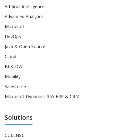
Artificial Intelligence
Advanced Analytics
Microsoft
DevOps
Java & Open Source
Cloud
BI & DW
Mobility
Salesforce
Microsoft Dynamics 365 ERP & CRM
Solutions
CGLENSE