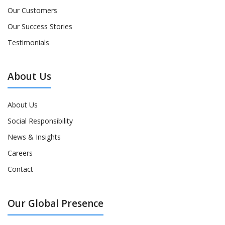
Our Customers
Our Success Stories
Testimonials
About Us
About Us
Social Responsibility
News & Insights
Careers
Contact
Our Global Presence