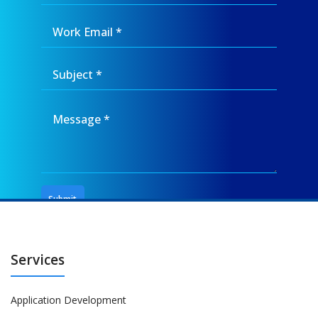
Services
Application Development