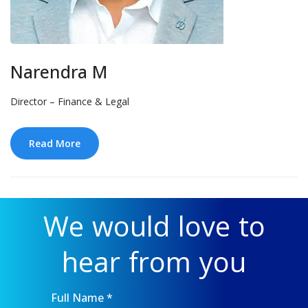
Narendra M
Director – Finance & Legal
Read More
We would love to
hear from you