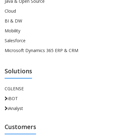
Java & Open Source
Cloud
BI & DW
Mobility
Salesforce
Microsoft Dynamics 365 ERP & CRM
Solutions
CGLENSE
iBOT
iAnalyst
Customers