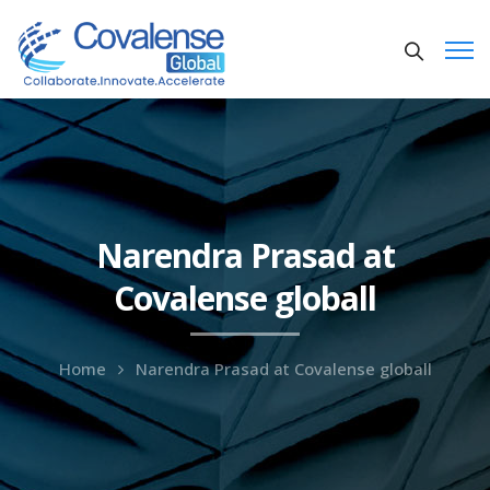
Narendra Prasad at
Covalense globall
Home
Narendra Prasad at Covalense globall