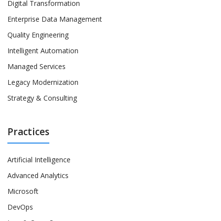
Digital Transformation
Enterprise Data Management
Quality Engineering
Intelligent Automation
Managed Services
Legacy Modernization
Strategy & Consulting
Practices
Artificial Intelligence
Advanced Analytics
Microsoft
DevOps