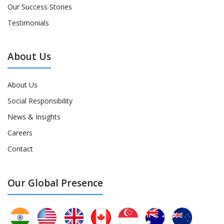
Our Success Stories
Testimonials
About Us
About Us
Social Responsibility
News & Insights
Careers
Contact
Our Global Presence