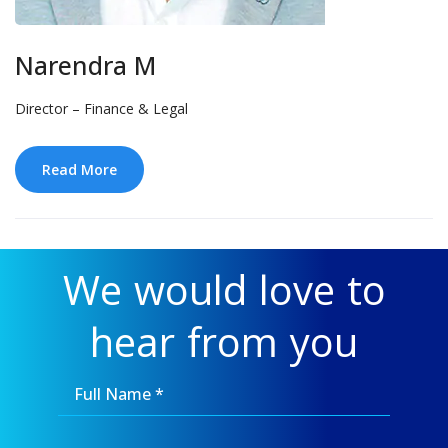
Narendra M
Director – Finance & Legal
Read More
We would love to
hear from you