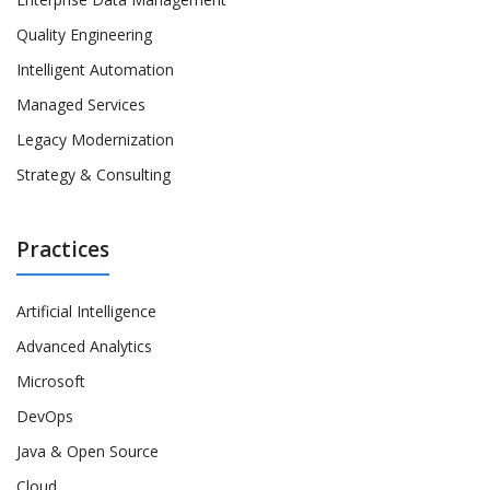
Quality Engineering
Intelligent Automation
Managed Services
Legacy Modernization
Strategy & Consulting
Practices
Artificial Intelligence
Advanced Analytics
Microsoft
DevOps
Java & Open Source
Cloud