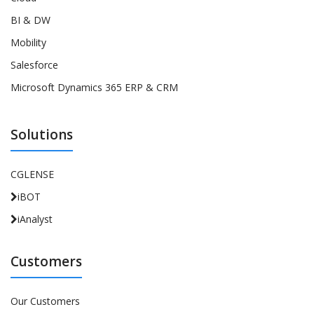
BI & DW
Mobility
Salesforce
Microsoft Dynamics 365 ERP & CRM
Solutions
CGLENSE
iBOT
iAnalyst
Customers
Our Customers