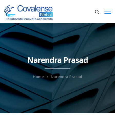
Narendra Prasad
Home
Narendra Prasad