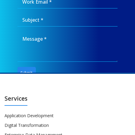
Services
Application Development
Digital Transformation
Enterprise Data Management