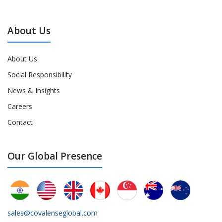
About Us
About Us
Social Responsibility
News & Insights
Careers
Contact
Our Global Presence
sales@covalenseglobal.com