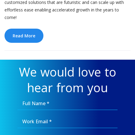
customized solutions that are futuristic and can scale up with
effortless ease enabling accelerated growth in the years to
come!
Read More
We would love to
hear from you