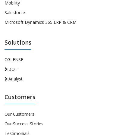
Mobility
Salesforce
Microsoft Dynamics 365 ERP & CRM
Solutions
CGLENSE
iBOT
iAnalyst
Customers
Our Customers
Our Success Stories
Testimonials