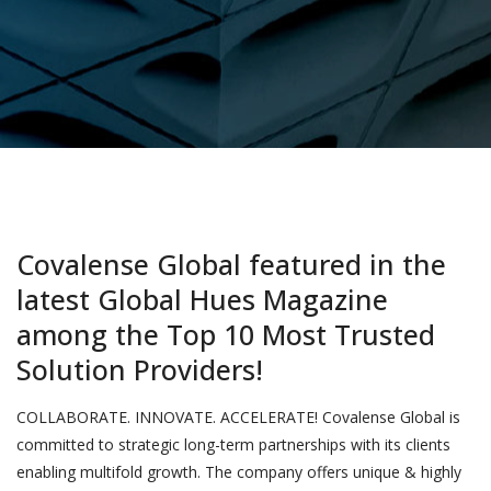
Covalense Global featured in the
latest Global Hues Magazine
among the Top 10 Most Trusted
Solution Providers!
COLLABORATE. INNOVATE. ACCELERATE! Covalense Global is
committed to strategic long-term partnerships with its clients
enabling multifold growth. The company offers unique & highly