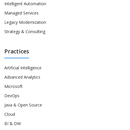
Intelligent Automation
Managed Services
Legacy Modernization
Strategy & Consulting
Practices
Artificial Intelligence
Advanced Analytics
Microsoft
DevOps
Java & Open Source
Cloud
BI & DW