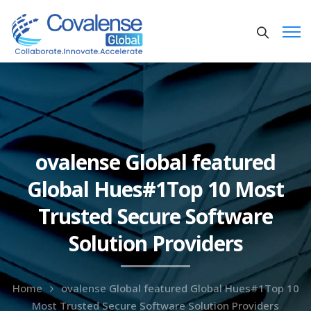
ovalense Global featured
Global Hues#1Top 10 Most
Trusted Secure Software
Solution Providers
Home
ovalense Global featured Global Hues#1Top 10
Most Trusted Secure Software Solution Providers