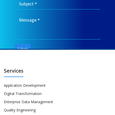
Services
Application Development
Digital Transformation
Enterprise Data Management
Quality Engineering