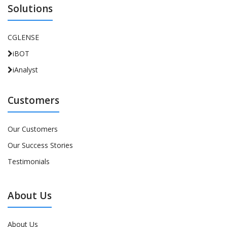
Solutions
CGLENSE
iBOT
iAnalyst
Customers
Our Customers
Our Success Stories
Testimonials
About Us
About Us