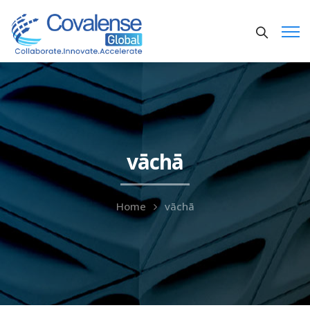
vāchā
Home
vāchā