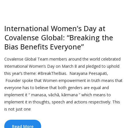
International Women’s Day at
Covalense Global: “Breaking the
Bias Benefits Everyone”
Covalense Global Team members around the world celebrated
International Women’s Day on March 8 and pledged to uphold
this year’s theme: #BreakTheBias. Narayana Peesapati,
Founder spoke that Women empowerment in truth means that
everyone has to believe that both genders are equal and
implement it “ manasa, vāchā, kārmana ” which means to
implement it in thoughts, speech and actions respectively. This
is not just one
Read More