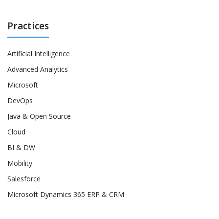
Practices
Artificial Intelligence
Advanced Analytics
Microsoft
DevOps
Java & Open Source
Cloud
BI & DW
Mobility
Salesforce
Microsoft Dynamics 365 ERP & CRM