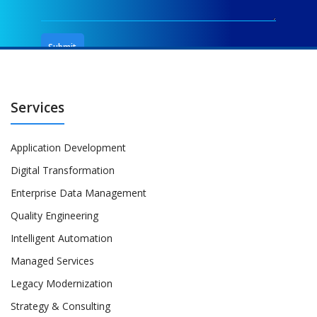
Services
Application Development
Digital Transformation
Enterprise Data Management
Quality Engineering
Intelligent Automation
Managed Services
Legacy Modernization
Strategy & Consulting