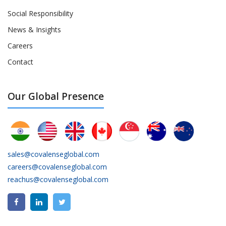
Social Responsibility
News & Insights
Careers
Contact
Our Global Presence
sales@covalenseglobal.com
careers@covalenseglobal.com
reachus@covalenseglobal.com