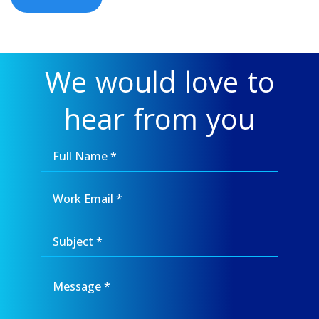
We would love to
hear from you