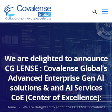
We are delighted to announce
CG LENSE : Covalense Global’s
Advanced Enterprise Gen AI
solutions & and AI Services
CoE (Center of Excellence):
Home
We are delighted to announce CG LENSE : Covalense