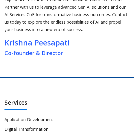
Partner with us to leverage advanced Gen AI solutions and our
AI Services CoE for transformative business outcomes. Contact
us today to explore the endless possibilities of AI and propel
your business into a new era of success.
Krishna Peesapati
Co-founder & Director
Services
Application Development
Digital Transformation