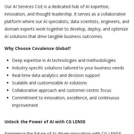
Our AI Services CoE is a dedicated hub of AI expertise,
innovation, and thought leadership. It serves as a collaborative
platform where our AI specialists, data scientists, engineers, and
domain experts work together to develop, deploy, and optimize
AI solutions that drive tangible business outcomes.
Why Choose Covalense Global?
Deep expertise in AI technologies and methodologies
Industry-specific solutions tailored to your business needs
Real-time data analytics and decision support
Scalable and customizable AI solutions
Collaborative approach and customer-centric focus
Commitment to innovation, excellence, and continuous
improvement
Unlock the Power of AI with CG LENSE
Experience the future of AI-driven innovation with CG LENSE.