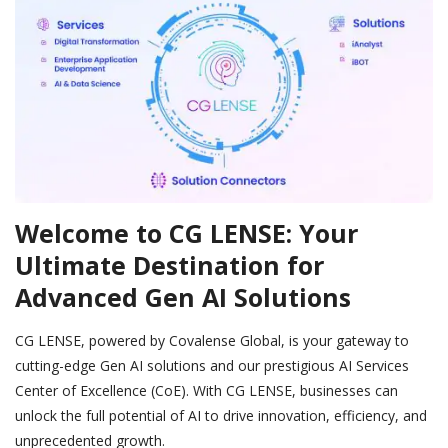
Welcome to CG LENSE: Your
Ultimate Destination for
Advanced Gen AI Solutions
CG LENSE, powered by Covalense Global, is your gateway to
cutting-edge Gen AI solutions and our prestigious AI Services
Center of Excellence (CoE). With CG LENSE, businesses can
unlock the full potential of AI to drive innovation, efficiency, and
unprecedented growth.