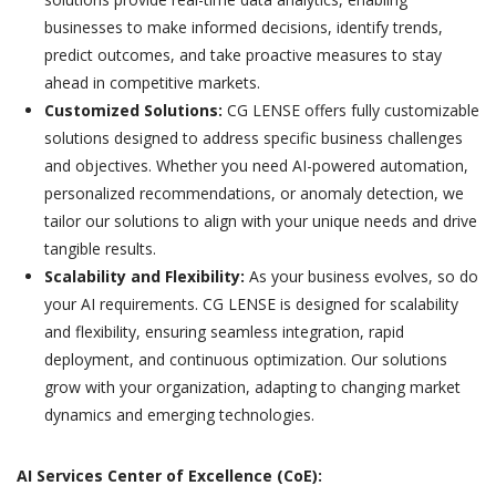
businesses to make informed decisions, identify trends,
predict outcomes, and take proactive measures to stay
ahead in competitive markets.
Customized Solutions:
CG LENSE offers fully customizable
solutions designed to address specific business challenges
and objectives. Whether you need AI-powered automation,
personalized recommendations, or anomaly detection, we
tailor our solutions to align with your unique needs and drive
tangible results.
Scalability and Flexibility:
As your business evolves, so do
your AI requirements. CG LENSE is designed for scalability
and flexibility, ensuring seamless integration, rapid
deployment, and continuous optimization. Our solutions
grow with your organization, adapting to changing market
dynamics and emerging technologies.
AI Services Center of Excellence (CoE):