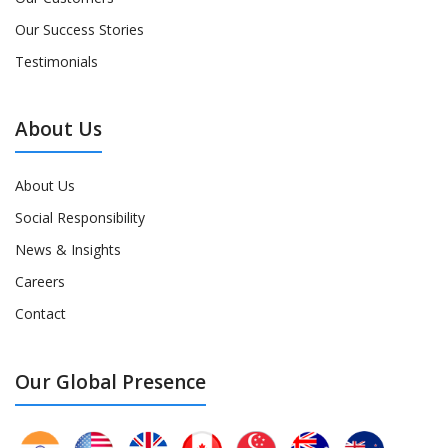
Our Success Stories
Testimonials
About Us
About Us
Social Responsibility
News & Insights
Careers
Contact
Our Global Presence