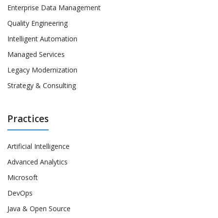
Enterprise Data Management
Quality Engineering
Intelligent Automation
Managed Services
Legacy Modernization
Strategy & Consulting
Practices
Artificial Intelligence
Advanced Analytics
Microsoft
DevOps
Java & Open Source