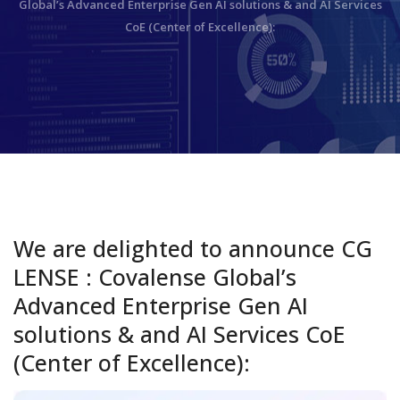
Global’s Advanced Enterprise Gen AI solutions & and AI Services
CoE (Center of Excellence):
We are delighted to announce CG
LENSE : Covalense Global’s
Advanced Enterprise Gen AI
solutions & and AI Services CoE
(Center of Excellence):