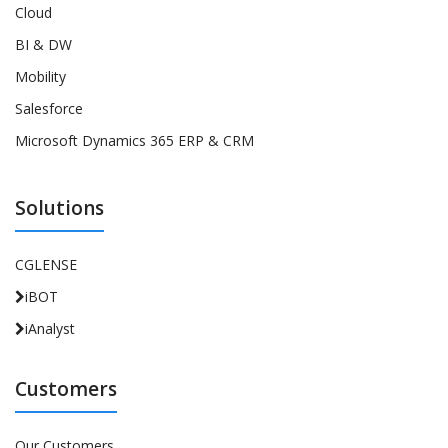
Cloud
BI & DW
Mobility
Salesforce
Microsoft Dynamics 365 ERP & CRM
Solutions
CGLENSE
iBOT
iAnalyst
Customers
Our Customers