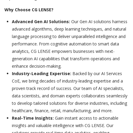
Why Choose CG LENSE?
Advanced Gen AI Solutions:
Our Gen AI solutions harness
advanced algorithms, deep learning techniques, and natural
language processing to deliver unparalleled intelligence and
performance. From cognitive automation to smart data
analytics, CG LENSE empowers businesses with next-
generation AI capabilities that transform operations and
enhance decision-making.
Industry-Leading Expertise:
Backed by our AI Services
CoE, we bring decades of industry-leading expertise and a
proven track record of success. Our team of AI specialists,
data scientists, and domain experts collaborates seamlessly
to develop tailored solutions for diverse industries, including
healthcare, finance, retail, manufacturing, and more.
Real-Time Insights:
Gain instant access to actionable
insights and valuable intelligence with CG LENSE. Our
solutions provide real-time data analytics, enabling