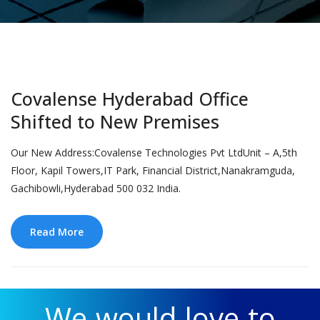
Covalense Hyderabad Office
Shifted to New Premises
Our New Address:Covalense Technologies Pvt LtdUnit – A,5th
Floor, Kapil Towers,IT Park, Financial District,Nanakramguda,
Gachibowli,Hyderabad 500 032 India.
Read More
We would love to