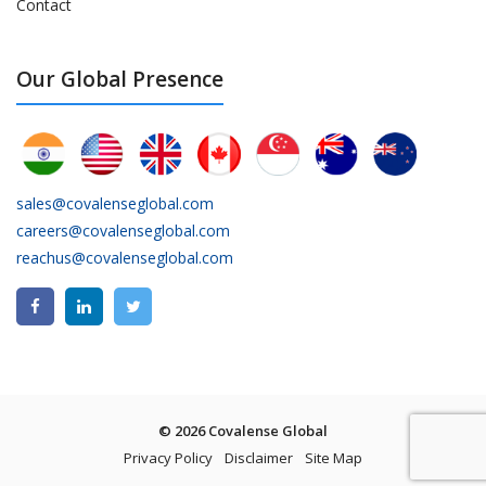
Contact
Our Global Presence
sales@covalenseglobal.com
careers@covalenseglobal.com
reachus@covalenseglobal.com
© 2026 Covalense Global
Privacy Policy
Disclaimer
Site Map