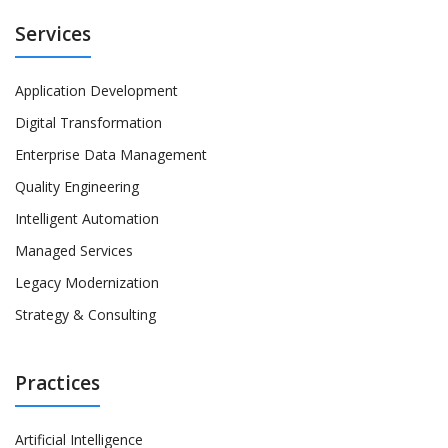
Services
Application Development
Digital Transformation
Enterprise Data Management
Quality Engineering
Intelligent Automation
Managed Services
Legacy Modernization
Strategy & Consulting
Practices
Artificial Intelligence