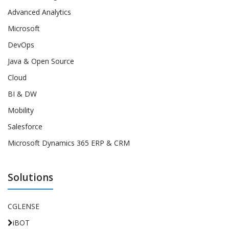
Advanced Analytics
Microsoft
DevOps
Java & Open Source
Cloud
BI & DW
Mobility
Salesforce
Microsoft Dynamics 365 ERP & CRM
Solutions
CGLENSE
iBOT