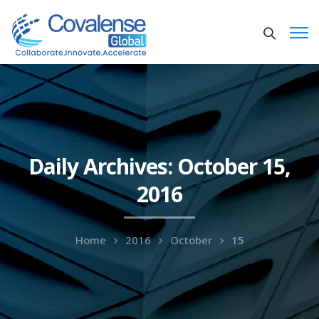
Daily Archives: October 15,
2016
Home
2016
October
15