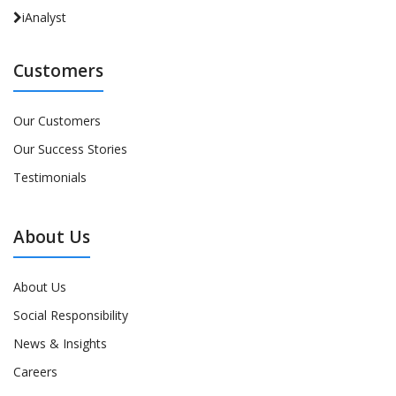
iAnalyst
Customers
Our Customers
Our Success Stories
Testimonials
About Us
About Us
Social Responsibility
News & Insights
Careers