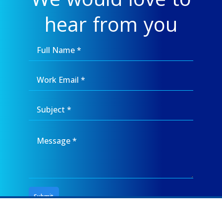
hear from you