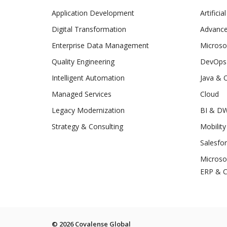
Application Development
Artificia
Digital Transformation
Advance
Enterprise Data Management
Microso
Quality Engineering
DevOps
Intelligent Automation
Java & 
Managed Services
Cloud
Legacy Modernization
BI & D
Strategy & Consulting
Mobility
Salesfo
Microso
ERP & 
© 2026 Covalense Global