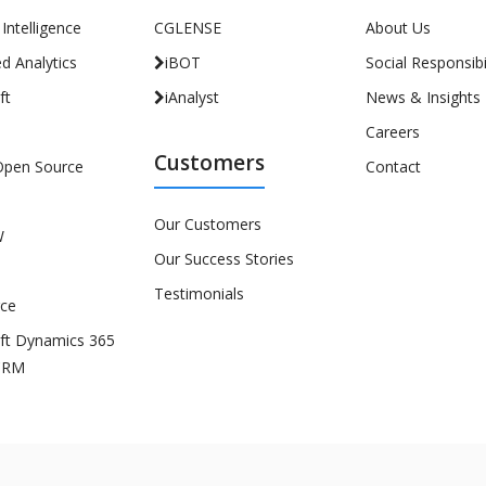
l Intelligence
CGLENSE
About Us
d Analytics
iBOT
Social Responsibil
ft
iAnalyst
News & Insights
Careers
Customers
Open Source
Contact
Our Customers
W
Our Success Stories
Testimonials
rce
ft Dynamics 365
CRM