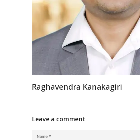
Raghavendra Kanakagiri
Leave a comment