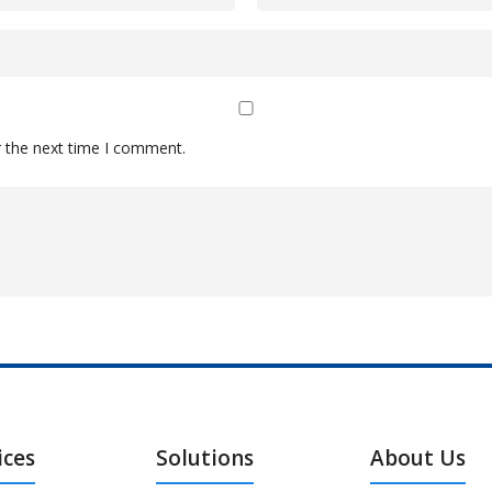
r the next time I comment.
ices
Solutions
About Us