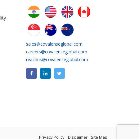
ity
sales@covalenseglobal.com
careers@covalenseglobal.com
reachus@covalenseglobal.com
Privacy Policy
Disclaimer
Site Map