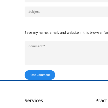
Save my name, email, and website in this browser fo
Services
Pract