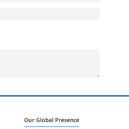
Our Global Presence