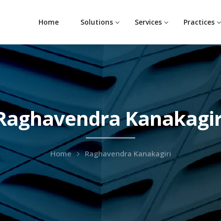
Home
Solutions
Services
Practices
Raghavendra Kanakagir
Home
Raghavendra Kanakagiri