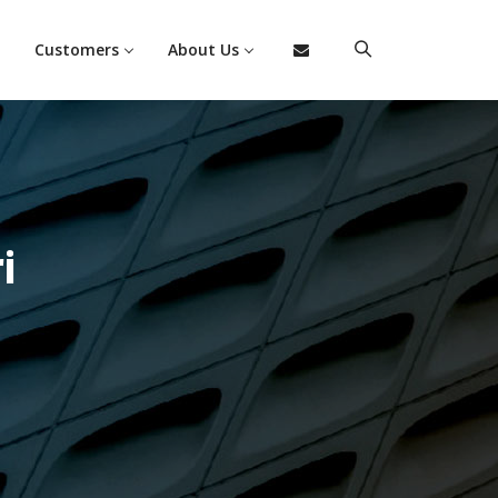
Customers
About Us
i