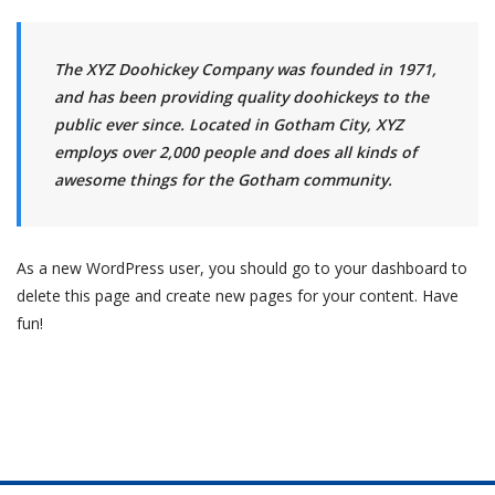
The XYZ Doohickey Company was founded in 1971,
and has been providing quality doohickeys to the
public ever since. Located in Gotham City, XYZ
employs over 2,000 people and does all kinds of
awesome things for the Gotham community.
As a new WordPress user, you should go to
your dashboard
to
delete this page and create new pages for your content. Have
fun!