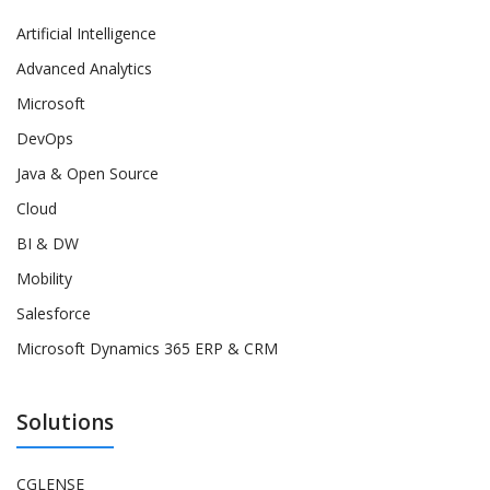
Artificial Intelligence
Advanced Analytics
Microsoft
DevOps
Java & Open Source
Cloud
BI & DW
Mobility
Salesforce
Microsoft Dynamics 365 ERP & CRM
Solutions
CGLENSE