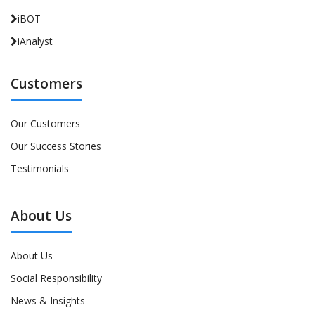
iBOT
iAnalyst
Customers
Our Customers
Our Success Stories
Testimonials
About Us
About Us
Social Responsibility
News & Insights