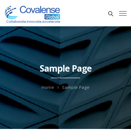
Sample Page
Home
Sample Page