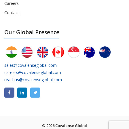
Careers
Contact
Our Global Presence
sales@covalenseglobal.com
careers@covalenseglobal.com
reachus@covalenseglobal.com
© 2026 Covalense Global