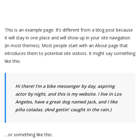
This is an example page. It’s different from a blog post because
it will stay in one place and will show up in your site navigation
(in most themes). Most people start with an About page that
introduces them to potential site visitors. It might say something
like this:
Hi there! I’m a bike messenger by day, aspiring
actor by night, and this is my website. I live in Los
Angeles, have a great dog named Jack, and I like
piña coladas. (And gettin’ caught in the rain.)
…or something like this: