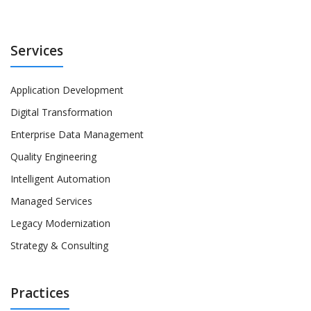
Services
Application Development
Digital Transformation
Enterprise Data Management
Quality Engineering
Intelligent Automation
Managed Services
Legacy Modernization
Strategy & Consulting
Practices